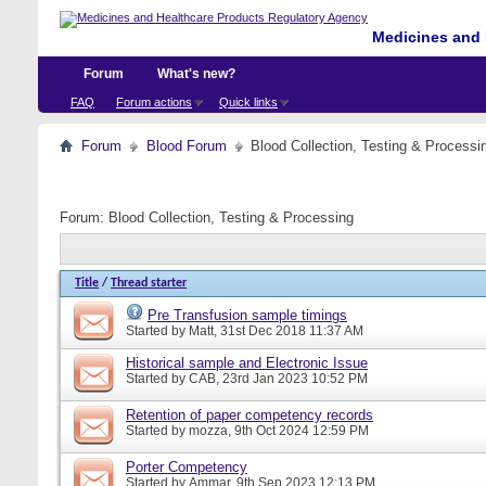
Medicines and 
Forum
What's new?
FAQ
Forum actions
Quick links
Forum
Blood Forum
Blood Collection, Testing & Processi
Forum:
Blood Collection, Testing & Processing
Title
/
Thread starter
Pre Transfusion sample timings
Started by
Matt
, 31st Dec 2018 11:37 AM
Historical sample and Electronic Issue
Started by
CAB
, 23rd Jan 2023 10:52 PM
Retention of paper competency records
Started by
mozza
, 9th Oct 2024 12:59 PM
Porter Competency
Started by
Ammar
, 9th Sep 2023 12:13 PM