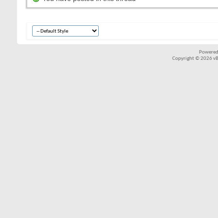
Powered
Copyright © 2026 vBul