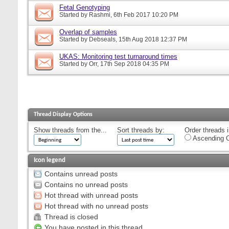
Fetal Genotyping
Started by
Rashmi
, 6th Feb 2017 10:20 PM
Overlap of samples
Started by
Debseals
, 15th Aug 2018 12:37 PM
UKAS: Monitoring test turnaround times
Started by
Orr
, 17th Sep 2018 04:35 PM
Thread Display Options
Show threads from the...
Sort threads by:
Order threads i
Ascending O
Icon legend
Contains unread posts
Contains no unread posts
Hot thread with unread posts
Hot thread with no unread posts
Thread is closed
You have posted in this thread