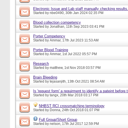
Electronic Issue and Lab staff manually checking results
Started by
nbe0490
, 30th Jan 2024 02:35 PM
Blood collection competency
Started by
Jonathan
, 11th Sep 2023 03:41 PM
Porter Competency
Started by
Ammar
, 17th Jul 2023 11:53 AM
Porter Blood Training
Started by
Ammar
, 1st Jul 2022 05:57 PM
Research
Started by
matthew
, 1st Nov 2018 03:57 PM
Brain Bleeding
Started by
tejasanjith
, 13th Oct 2021 08:54 AM
Is 'request form' a requirment to identify a pateint before
Started by
tangx
, 20th Mar 2018 03:17 PM
NHBST RCI crossmatching terminology
Started by
Donna
, 24th Oct 2018 01:07 PM
Full Group/Short Group
Started by
nelson
, 17th Jul 2017 12:59 PM