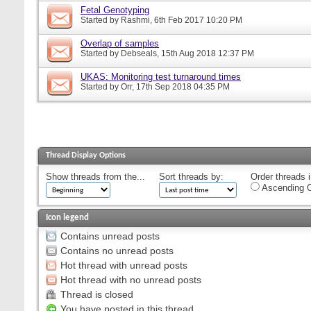
Fetal Genotyping
Started by
Rashmi
, 6th Feb 2017 10:20 PM
Overlap of samples
Started by
Debseals
, 15th Aug 2018 12:37 PM
UKAS: Monitoring test turnaround times
Started by
Orr
, 17th Sep 2018 04:35 PM
Thread Display Options
Show threads from the...
Sort threads by:
Order threads i
Ascending O
Icon legend
Contains unread posts
Contains no unread posts
Hot thread with unread posts
Hot thread with no unread posts
Thread is closed
You have posted in this thread