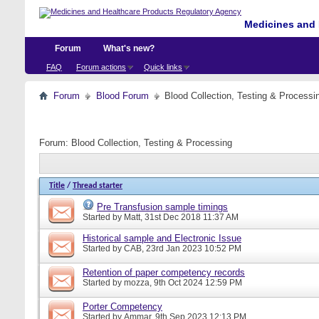
Medicines and 
Forum
What's new?
FAQ
Forum actions
Quick links
Forum
Blood Forum
Blood Collection, Testing & Processi
Forum:
Blood Collection, Testing & Processing
Title
/
Thread starter
Pre Transfusion sample timings
Started by
Matt
, 31st Dec 2018 11:37 AM
Historical sample and Electronic Issue
Started by
CAB
, 23rd Jan 2023 10:52 PM
Retention of paper competency records
Started by
mozza
, 9th Oct 2024 12:59 PM
Porter Competency
Started by
Ammar
, 9th Sep 2023 12:13 PM