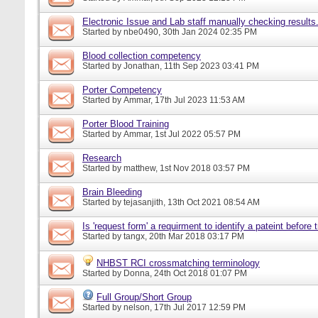
Electronic Issue and Lab staff manually checking results
Started by
nbe0490
, 30th Jan 2024 02:35 PM
Blood collection competency
Started by
Jonathan
, 11th Sep 2023 03:41 PM
Porter Competency
Started by
Ammar
, 17th Jul 2023 11:53 AM
Porter Blood Training
Started by
Ammar
, 1st Jul 2022 05:57 PM
Research
Started by
matthew
, 1st Nov 2018 03:57 PM
Brain Bleeding
Started by
tejasanjith
, 13th Oct 2021 08:54 AM
Is 'request form' a requirment to identify a pateint before
Started by
tangx
, 20th Mar 2018 03:17 PM
NHBST RCI crossmatching terminology
Started by
Donna
, 24th Oct 2018 01:07 PM
Full Group/Short Group
Started by
nelson
, 17th Jul 2017 12:59 PM