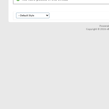
Powered
Copyright © 2026 vBul