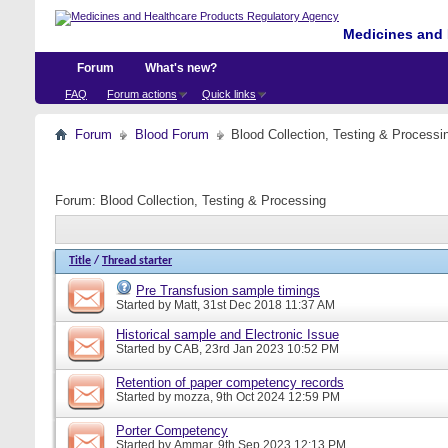
Medicines and 
Forum
What's new?
FAQ
Forum actions
Quick links
Forum
Blood Forum
Blood Collection, Testing & Processi
Forum:
Blood Collection, Testing & Processing
Title
/
Thread starter
Pre Transfusion sample timings
Started by
Matt
, 31st Dec 2018 11:37 AM
Historical sample and Electronic Issue
Started by
CAB
, 23rd Jan 2023 10:52 PM
Retention of paper competency records
Started by
mozza
, 9th Oct 2024 12:59 PM
Porter Competency
Started by
Ammar
, 9th Sep 2023 12:13 PM