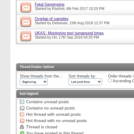
Fetal Genotyping
Started by
Rashmi
, 6th Feb 2017 10:20 PM
Overlap of samples
Started by
Debseals
, 15th Aug 2018 12:37 PM
UKAS: Monitoring test turnaround times
Started by
Orr
, 17th Sep 2018 04:35 PM
Thread Display Options
Show threads from the...
Sort threads by:
Order threads i
Ascending O
Icon legend
Contains unread posts
Contains no unread posts
Hot thread with unread posts
Hot thread with no unread posts
Thread is closed
You have posted in this thread