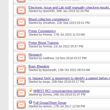
Electronic Issue and Lab staff manually checking results
Started by
nbe0490
, 30th Jan 2024 02:35 PM
Blood collection competency
Started by
Jonathan
, 11th Sep 2023 03:41 PM
Porter Competency
Started by
Ammar
, 17th Jul 2023 11:53 AM
Porter Blood Training
Started by
Ammar
, 1st Jul 2022 05:57 PM
Research
Started by
matthew
, 1st Nov 2018 03:57 PM
Brain Bleeding
Started by
tejasanjith
, 13th Oct 2021 08:54 AM
Is 'request form' a requirment to identify a pateint before
Started by
tangx
, 20th Mar 2018 03:17 PM
NHBST RCI crossmatching terminology
Started by
Donna
, 24th Oct 2018 01:07 PM
Full Group/Short Group
Started by
nelson
, 17th Jul 2017 12:59 PM