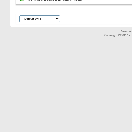
Powered
Copyright © 2026 vBul