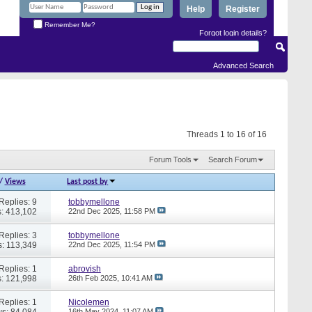
Help
Register
Remember Me?
Forgot login details?
Advanced Search
Threads 1 to 16 of 16
Forum Tools
Search Forum
/
Views
Last post by
Replies: 9
tobbymellone
: 413,102
22nd Dec 2025,
11:58 PM
Replies: 3
tobbymellone
: 113,349
22nd Dec 2025,
11:54 PM
Replies: 1
abrovish
: 121,998
26th Feb 2025,
10:41 AM
Replies: 1
Nicolemen
s: 84,084
16th May 2024,
11:07 AM