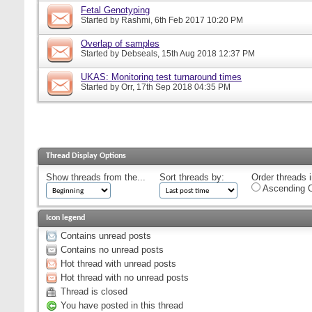
Fetal Genotyping
Started by
Rashmi
, 6th Feb 2017 10:20 PM
Overlap of samples
Started by
Debseals
, 15th Aug 2018 12:37 PM
UKAS: Monitoring test turnaround times
Started by
Orr
, 17th Sep 2018 04:35 PM
Thread Display Options
Show threads from the...
Sort threads by:
Order threads i
Ascending O
Icon legend
Contains unread posts
Contains no unread posts
Hot thread with unread posts
Hot thread with no unread posts
Thread is closed
You have posted in this thread