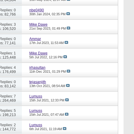
Replies: 0
nbe0490
s: 82,766
30th Jan 2024,
02:35 PM
Replies: 3
Mike Dawe
: 106,520
21st Sep 2023,
01:49 PM
Replies: 0
Ammar
s: 77,141
17th Jul 2023,
11:53 AM
Replies: 1
Mike Dawe
: 125,448
5th Jul 2022,
12:16 PM
Replies: 4
irhasultan
: 176,499
11th Dec 2021,
01:29 PM
Replies: 0
tejasanjith
s: 83,142
13th Oct 2021,
08:54 AM
Replies: 7
Lumuss
: 264,469
15th Jul 2021,
12:33 PM
Replies: 5
Lumuss
: 198,213
15th Jul 2021,
07:47 AM
Replies: 2
Lumuss
: 144,772
6th Jul 2021,
11:19 AM