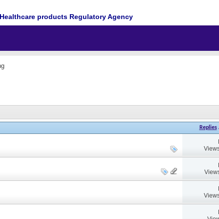
Healthcare products Regulatory Agency
ng
Replies
Views
Views
Views
View