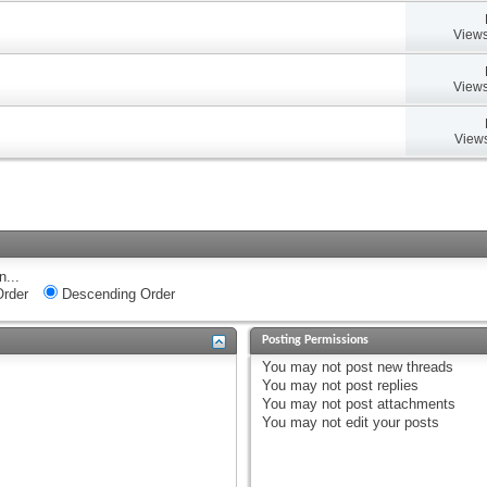
Views
Views
Views
n...
rder
Descending Order
Posting Permissions
You
may not
post new threads
You
may not
post replies
You
may not
post attachments
You
may not
edit your posts