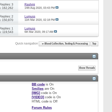
Replies: 3
Rashmi
: 162,262
14th Aug 2020,
03:43 PM
Replies: 2
Lumuss
: 150,870
11th Mar 2020,
02:18 PM
Replies: 1
Lumuss
: 119,543
6th Mar 2020,
09:17 AM
Quick navigation
Blood Collection, Testing & Processing
Top
BB code
is
On
Smilies
are
On
[IMG]
code is
On
[VIDEO]
code is
On
HTML code is
Off
Forum Rules