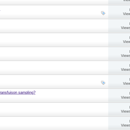
.
View
Views
View
Views
Views
View
 transfuison sampling?
Views
Views
Views