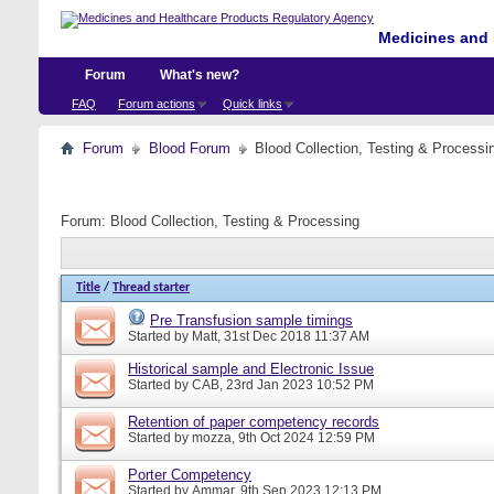
Medicines and 
Forum
What's new?
FAQ
Forum actions
Quick links
Forum
Blood Forum
Blood Collection, Testing & Processi
Forum:
Blood Collection, Testing & Processing
Title
/
Thread starter
Pre Transfusion sample timings
Started by
Matt
, 31st Dec 2018 11:37 AM
Historical sample and Electronic Issue
Started by
CAB
, 23rd Jan 2023 10:52 PM
Retention of paper competency records
Started by
mozza
, 9th Oct 2024 12:59 PM
Porter Competency
Started by
Ammar
, 9th Sep 2023 12:13 PM