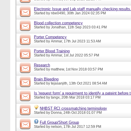
Electronic Issue and Lab staff manually checking results
Started by
nbe0490
, 30th Jan 2024 02:35 PM
Blood collection competency
Started by
Jonathan
, 11th Sep 2023 03:41 PM
Porter Competency
Started by
Ammar
, 17th Jul 2023 11:53 AM
Porter Blood Training
Started by
Ammar
, 1st Jul 2022 05:57 PM
Research
Started by
matthew
, 1st Nov 2018 03:57 PM
Brain Bleeding
Started by
tejasanjith
, 13th Oct 2021 08:54 AM
Is 'request form' a requirment to identify a pateint before
Started by
tangx
, 20th Mar 2018 03:17 PM
NHBST RCI crossmatching terminology
Started by
Donna
, 24th Oct 2018 01:07 PM
Full Group/Short Group
Started by
nelson
, 17th Jul 2017 12:59 PM