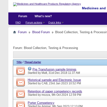
Medicines and 
Forum
What's new?
FAQ
Forum actions
Quick links
Forum
Blood Forum
Blood Collection, Testing & Processi
Forum:
Blood Collection, Testing & Processing
Title
/
Thread starter
Pre Transfusion sample timings
Started by
Matt
, 31st Dec 2018 11:37 AM
Historical sample and Electronic Issue
Started by
CAB
, 23rd Jan 2023 10:52 PM
Retention of paper competency records
Started by
mozza
, 9th Oct 2024 12:59 PM
Porter Competency
Started by
Ammar
, 9th Sep 2023 12:13 PM