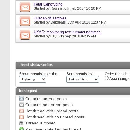
Fetal Genotyping
Started by
Rashmi
, 6th Feb 2017 10:20 PM
Overlap of samples
Started by
Debseals
, 15th Aug 2018 12:37 PM
UKAS: Monitoring test turnaround times
Started by
Orr
, 17th Sep 2018 04:35 PM
Thread Display Options
Show threads from the...
Sort threads by:
Order threads i
Ascending O
Icon legend
Contains unread posts
Contains no unread posts
Hot thread with unread posts
Hot thread with no unread posts
Thread is closed
You have posted in this thread