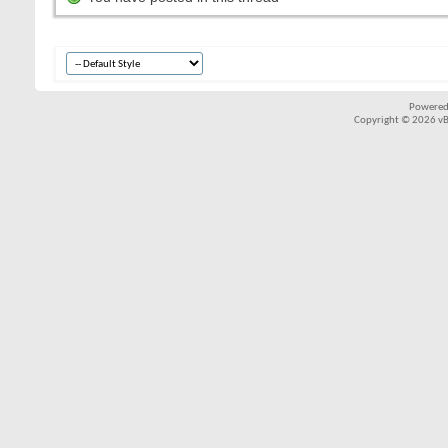
Powered
Copyright © 2026 vBul