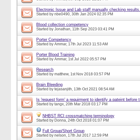
Electronic Issue and Lab staff manually checking results
Started by
nbe0490
, 30th Jan 2024 02:35 PM
Blood collection competency
Started by
Jonathan
, 11th Sep 2023 03:41 PM
Porter Competency
Started by
Ammar
, 17th Jul 2023 11:53 AM
Porter Blood Training
Started by
Ammar
, 1st Jul 2022 05:57 PM
Research
Started by
matthew
, 1st Nov 2018 03:57 PM
Brain Bleeding
Started by
tejasanjith
, 13th Oct 2021 08:54 AM
Is 'request form' a requirment to identify a pateint before
Started by
tangx
, 20th Mar 2018 03:17 PM
NHBST RCI crossmatching terminology
Started by
Donna
, 24th Oct 2018 01:07 PM
Full Group/Short Group
Started by
nelson
, 17th Jul 2017 12:59 PM