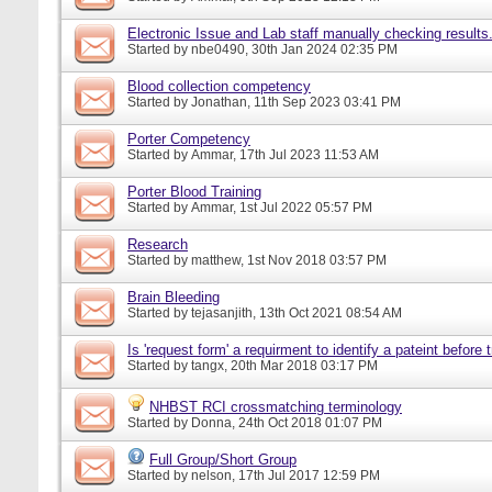
Electronic Issue and Lab staff manually checking results
Started by
nbe0490
, 30th Jan 2024 02:35 PM
Blood collection competency
Started by
Jonathan
, 11th Sep 2023 03:41 PM
Porter Competency
Started by
Ammar
, 17th Jul 2023 11:53 AM
Porter Blood Training
Started by
Ammar
, 1st Jul 2022 05:57 PM
Research
Started by
matthew
, 1st Nov 2018 03:57 PM
Brain Bleeding
Started by
tejasanjith
, 13th Oct 2021 08:54 AM
Is 'request form' a requirment to identify a pateint before
Started by
tangx
, 20th Mar 2018 03:17 PM
NHBST RCI crossmatching terminology
Started by
Donna
, 24th Oct 2018 01:07 PM
Full Group/Short Group
Started by
nelson
, 17th Jul 2017 12:59 PM