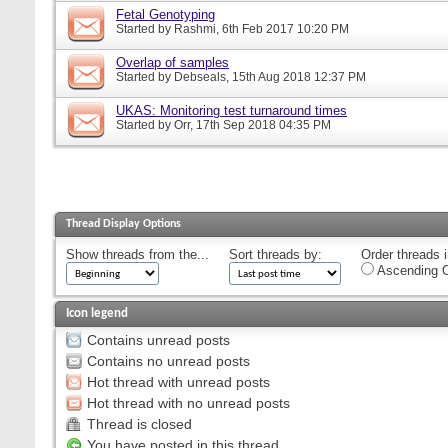
Fetal Genotyping
Started by
Rashmi
, 6th Feb 2017 10:20 PM
Overlap of samples
Started by
Debseals
, 15th Aug 2018 12:37 PM
UKAS: Monitoring test turnaround times
Started by
Orr
, 17th Sep 2018 04:35 PM
Thread Display Options
Show threads from the...
Sort threads by:
Order threads i
Ascending O
Icon legend
Contains unread posts
Contains no unread posts
Hot thread with unread posts
Hot thread with no unread posts
Thread is closed
You have posted in this thread