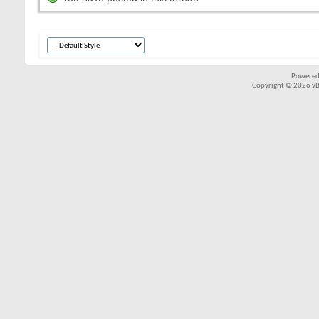
Powered
Copyright © 2026 vBul