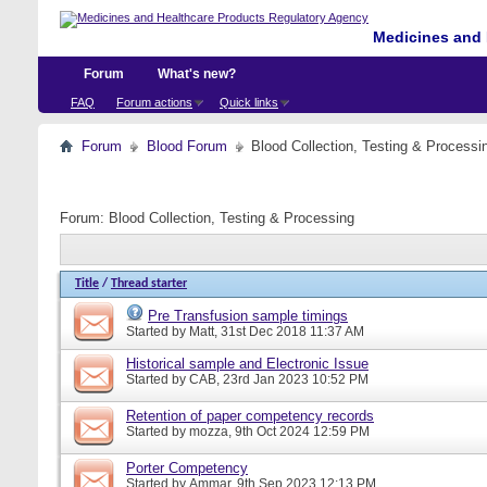
Medicines and 
Forum
What's new?
FAQ
Forum actions
Quick links
Forum
Blood Forum
Blood Collection, Testing & Processi
Forum:
Blood Collection, Testing & Processing
Title
/
Thread starter
Pre Transfusion sample timings
Started by
Matt
, 31st Dec 2018 11:37 AM
Historical sample and Electronic Issue
Started by
CAB
, 23rd Jan 2023 10:52 PM
Retention of paper competency records
Started by
mozza
, 9th Oct 2024 12:59 PM
Porter Competency
Started by
Ammar
, 9th Sep 2023 12:13 PM