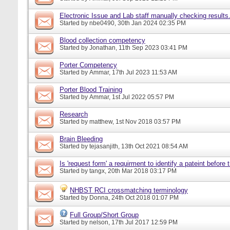
Electronic Issue and Lab staff manually checking results
Started by
nbe0490
, 30th Jan 2024 02:35 PM
Blood collection competency
Started by
Jonathan
, 11th Sep 2023 03:41 PM
Porter Competency
Started by
Ammar
, 17th Jul 2023 11:53 AM
Porter Blood Training
Started by
Ammar
, 1st Jul 2022 05:57 PM
Research
Started by
matthew
, 1st Nov 2018 03:57 PM
Brain Bleeding
Started by
tejasanjith
, 13th Oct 2021 08:54 AM
Is 'request form' a requirment to identify a pateint before
Started by
tangx
, 20th Mar 2018 03:17 PM
NHBST RCI crossmatching terminology
Started by
Donna
, 24th Oct 2018 01:07 PM
Full Group/Short Group
Started by
nelson
, 17th Jul 2017 12:59 PM