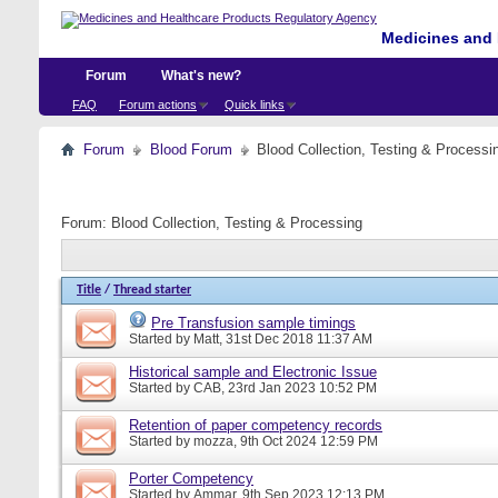
Medicines and 
Forum
What's new?
FAQ
Forum actions
Quick links
Forum
Blood Forum
Blood Collection, Testing & Processi
Forum:
Blood Collection, Testing & Processing
Title
/
Thread starter
Pre Transfusion sample timings
Started by
Matt
, 31st Dec 2018 11:37 AM
Historical sample and Electronic Issue
Started by
CAB
, 23rd Jan 2023 10:52 PM
Retention of paper competency records
Started by
mozza
, 9th Oct 2024 12:59 PM
Porter Competency
Started by
Ammar
, 9th Sep 2023 12:13 PM