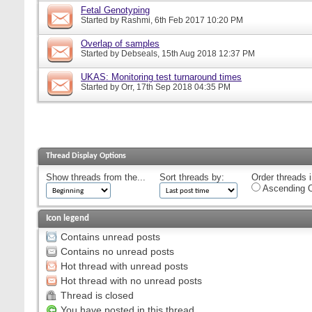
Fetal Genotyping
Started by
Rashmi
, 6th Feb 2017 10:20 PM
Overlap of samples
Started by
Debseals
, 15th Aug 2018 12:37 PM
UKAS: Monitoring test turnaround times
Started by
Orr
, 17th Sep 2018 04:35 PM
Thread Display Options
Show threads from the...
Sort threads by:
Order threads i
Ascending O
Icon legend
Contains unread posts
Contains no unread posts
Hot thread with unread posts
Hot thread with no unread posts
Thread is closed
You have posted in this thread