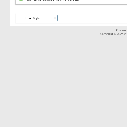
Powered
Copyright © 2026 vBul