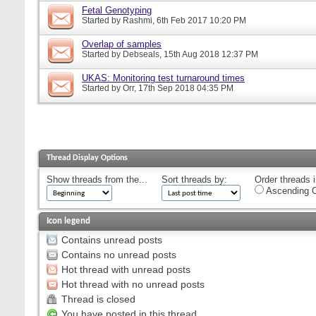
Fetal Genotyping
Started by
Rashmi
, 6th Feb 2017 10:20 PM
Overlap of samples
Started by
Debseals
, 15th Aug 2018 12:37 PM
UKAS: Monitoring test turnaround times
Started by
Orr
, 17th Sep 2018 04:35 PM
Thread Display Options
Show threads from the...
Sort threads by:
Order threads i
Ascending O
Icon legend
Contains unread posts
Contains no unread posts
Hot thread with unread posts
Hot thread with no unread posts
Thread is closed
You have posted in this thread