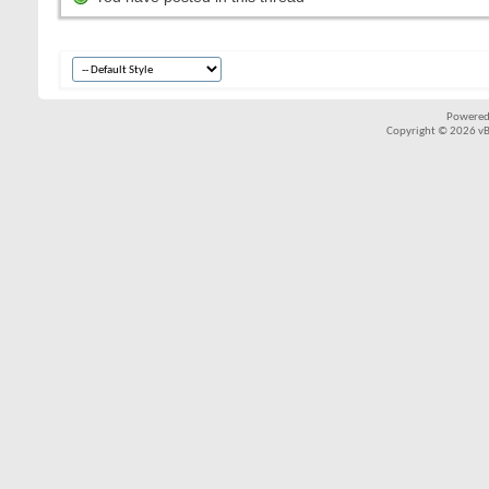
Powered
Copyright © 2026 vBul