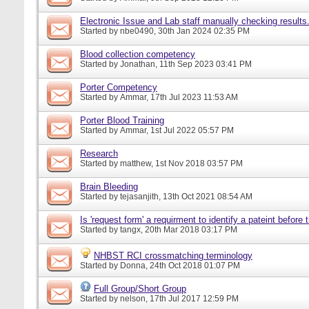
Electronic Issue and Lab staff manually checking results
Started by
nbe0490
, 30th Jan 2024 02:35 PM
Blood collection competency
Started by
Jonathan
, 11th Sep 2023 03:41 PM
Porter Competency
Started by
Ammar
, 17th Jul 2023 11:53 AM
Porter Blood Training
Started by
Ammar
, 1st Jul 2022 05:57 PM
Research
Started by
matthew
, 1st Nov 2018 03:57 PM
Brain Bleeding
Started by
tejasanjith
, 13th Oct 2021 08:54 AM
Is 'request form' a requirment to identify a pateint before
Started by
tangx
, 20th Mar 2018 03:17 PM
NHBST RCI crossmatching terminology
Started by
Donna
, 24th Oct 2018 01:07 PM
Full Group/Short Group
Started by
nelson
, 17th Jul 2017 12:59 PM