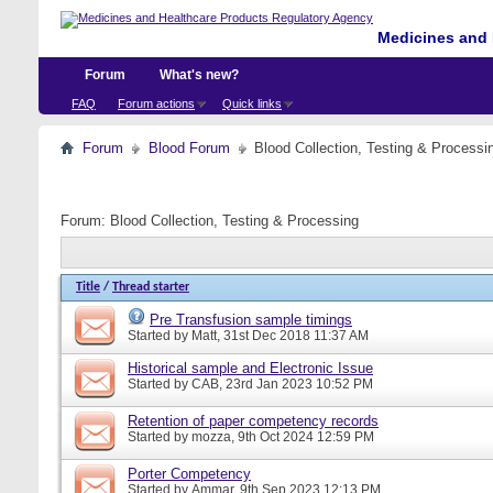
Medicines and 
Forum
What's new?
FAQ
Forum actions
Quick links
Forum
Blood Forum
Blood Collection, Testing & Processi
Forum:
Blood Collection, Testing & Processing
Title
/
Thread starter
Pre Transfusion sample timings
Started by
Matt
, 31st Dec 2018 11:37 AM
Historical sample and Electronic Issue
Started by
CAB
, 23rd Jan 2023 10:52 PM
Retention of paper competency records
Started by
mozza
, 9th Oct 2024 12:59 PM
Porter Competency
Started by
Ammar
, 9th Sep 2023 12:13 PM