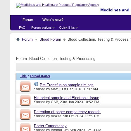
Medicines and 
Forum
What's new?
FAQ
Forum actions
Quick links
Forum
Blood Forum
Blood Collection, Testing & Processi
Forum:
Blood Collection, Testing & Processing
Title
/
Thread starter
Pre Transfusion sample timings
Started by
Matt
, 31st Dec 2018 11:37 AM
Historical sample and Electronic Issue
Started by
CAB
, 23rd Jan 2023 10:52 PM
Retention of paper competency records
Started by
mozza
, 9th Oct 2024 12:59 PM
Porter Competency
Started by
Ammar
, 9th Sep 2023 12:13 PM