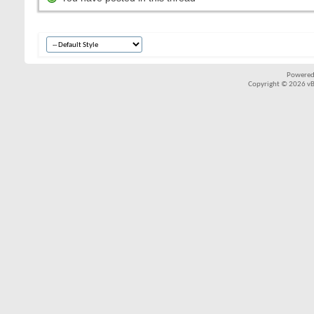
Powered
Copyright © 2026 vBul