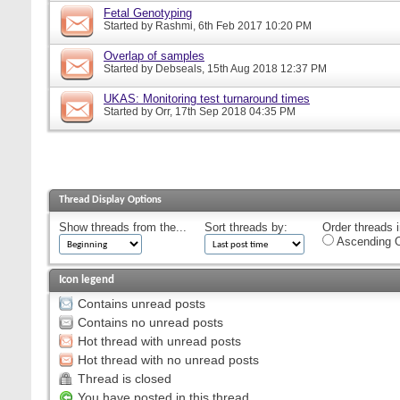
Fetal Genotyping
Started by
Rashmi
, 6th Feb 2017 10:20 PM
Overlap of samples
Started by
Debseals
, 15th Aug 2018 12:37 PM
UKAS: Monitoring test turnaround times
Started by
Orr
, 17th Sep 2018 04:35 PM
Thread Display Options
Show threads from the...
Sort threads by:
Order threads i
Ascending O
Icon legend
Contains unread posts
Contains no unread posts
Hot thread with unread posts
Hot thread with no unread posts
Thread is closed
You have posted in this thread