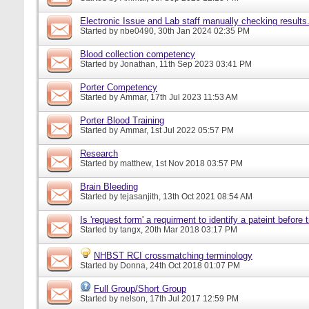
Electronic Issue and Lab staff manually checking results
Started by
nbe0490
, 30th Jan 2024 02:35 PM
Blood collection competency
Started by
Jonathan
, 11th Sep 2023 03:41 PM
Porter Competency
Started by
Ammar
, 17th Jul 2023 11:53 AM
Porter Blood Training
Started by
Ammar
, 1st Jul 2022 05:57 PM
Research
Started by
matthew
, 1st Nov 2018 03:57 PM
Brain Bleeding
Started by
tejasanjith
, 13th Oct 2021 08:54 AM
Is 'request form' a requirment to identify a pateint before
Started by
tangx
, 20th Mar 2018 03:17 PM
NHBST RCI crossmatching terminology
Started by
Donna
, 24th Oct 2018 01:07 PM
Full Group/Short Group
Started by
nelson
, 17th Jul 2017 12:59 PM