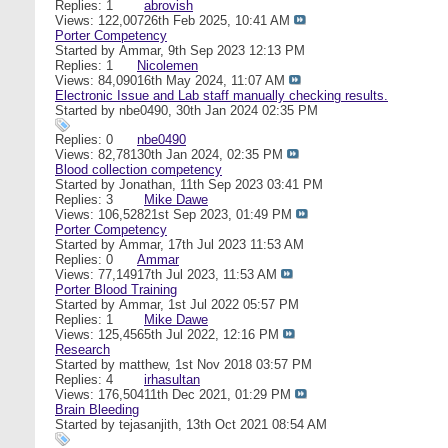
Replies: 1
abrovish
Views: 122,007
26th Feb 2025,
10:41 AM
Porter Competency
Started by
Ammar
, 9th Sep 2023 12:13 PM
Replies: 1
Nicolemen
Views: 84,090
16th May 2024,
11:07 AM
Electronic Issue and Lab staff manually checking results.
Started by
nbe0490
, 30th Jan 2024 02:35 PM
Replies: 0
nbe0490
Views: 82,781
30th Jan 2024,
02:35 PM
Blood collection competency
Started by
Jonathan
, 11th Sep 2023 03:41 PM
Replies: 3
Mike Dawe
Views: 106,528
21st Sep 2023,
01:49 PM
Porter Competency
Started by
Ammar
, 17th Jul 2023 11:53 AM
Replies: 0
Ammar
Views: 77,149
17th Jul 2023,
11:53 AM
Porter Blood Training
Started by
Ammar
, 1st Jul 2022 05:57 PM
Replies: 1
Mike Dawe
Views: 125,456
5th Jul 2022,
12:16 PM
Research
Started by
matthew
, 1st Nov 2018 03:57 PM
Replies: 4
irhasultan
Views: 176,504
11th Dec 2021,
01:29 PM
Brain Bleeding
Started by
tejasanjith
, 13th Oct 2021 08:54 AM