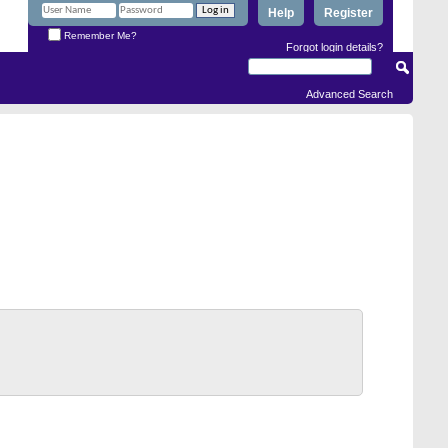
Help
Register
Remember Me?
Forgot login details?
Advanced Search