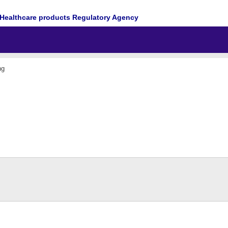
Healthcare products Regulatory Agency
ng