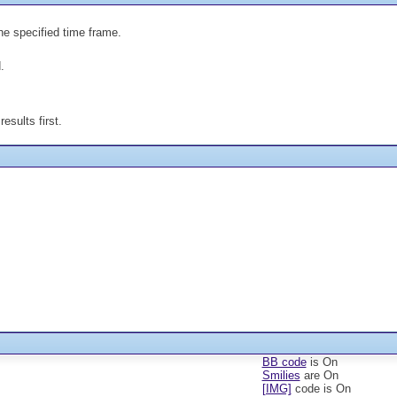
the specified time frame.
.
esults first.
BB code
is
On
Smilies
are
On
[IMG]
code is
On