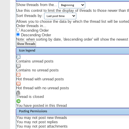
Show threads from the...
Use this control to limit the display of threads to those newer than 
Sort threads by:
Allows you to choose the data by which the thread list will be sorted
Order threads in...
Ascending Order
Descending Order
Note: when sorting by date, 'descending order' will show the newest r
Icon legend
Contains unread posts
Contains no unread posts
Hot thread with unread posts
Hot thread with no unread posts
Thread is closed
You have posted in this thread
Posting Permissions
You
may not
post new threads
You
may not
post replies
You
may not
post attachments