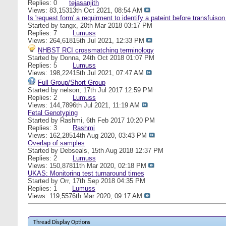
Replies: 0
tejasanjith
Views: 83,153
13th Oct 2021,
08:54 AM
Is 'request form' a requirment to identify a pateint before transfuiso
Started by
tangx
, 20th Mar 2018 03:17 PM
Replies: 7
Lumuss
Views: 264,618
15th Jul 2021,
12:33 PM
NHBST RCI crossmatching terminology
Started by
Donna
, 24th Oct 2018 01:07 PM
Replies: 5
Lumuss
Views: 198,224
15th Jul 2021,
07:47 AM
Full Group/Short Group
Started by
nelson
, 17th Jul 2017 12:59 PM
Replies: 2
Lumuss
Views: 144,789
6th Jul 2021,
11:19 AM
Fetal Genotyping
Started by
Rashmi
, 6th Feb 2017 10:20 PM
Replies: 3
Rashmi
Views: 162,285
14th Aug 2020,
03:43 PM
Overlap of samples
Started by
Debseals
, 15th Aug 2018 12:37 PM
Replies: 2
Lumuss
Views: 150,878
11th Mar 2020,
02:18 PM
UKAS: Monitoring test turnaround times
Started by
Orr
, 17th Sep 2018 04:35 PM
Replies: 1
Lumuss
Views: 119,557
6th Mar 2020,
09:17 AM
Thread Display Options