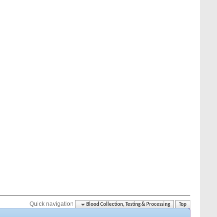
Quick navigation
Blood Collection, Testing & Processing
Top