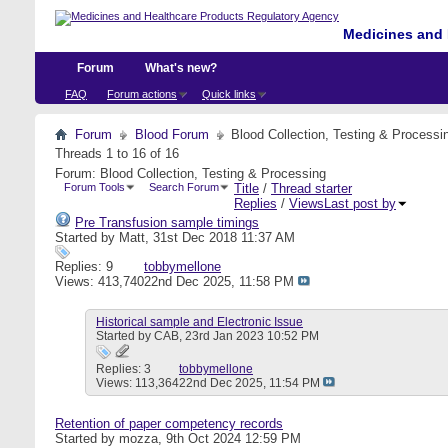
Medicines and 
Forum
What's new?
FAQ
Forum actions
Quick links
Forum
Blood Forum
Blood Collection, Testing & Processi
Threads 1 to 16 of 16
Forum:
Blood Collection, Testing & Processing
Forum Tools
Search Forum
Title
/
Thread starter
Replies
/
Views
Last post by
Pre Transfusion sample timings
Started by
Matt
, 31st Dec 2018 11:37 AM
Replies: 9
tobbymellone
Views: 413,740
22nd Dec 2025,
11:58 PM
Historical sample and Electronic Issue
Started by
CAB
, 23rd Jan 2023 10:52 PM
Replies: 3
tobbymellone
Views: 113,364
22nd Dec 2025,
11:54 PM
Retention of paper competency records
Started by
mozza
, 9th Oct 2024 12:59 PM