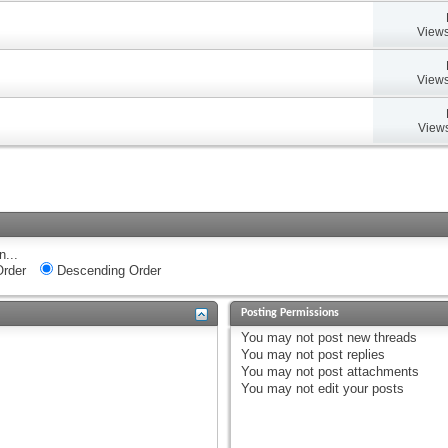
Views
Views
Views
n...
rder
Descending Order
Posting Permissions
You
may not
post new threads
You
may not
post replies
You
may not
post attachments
You
may not
edit your posts