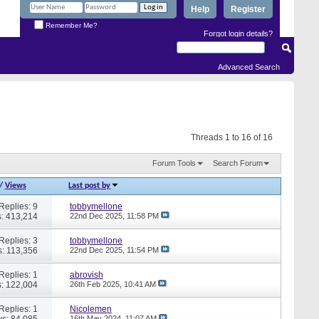
Help
Register
Remember Me?
Forgot login details?
Advanced Search
Threads 1 to 16 of 16
Forum Tools
Search Forum
/
Views
Last post by
Replies: 9
tobbymellone
: 413,214
22nd Dec 2025,
11:58 PM
Replies: 3
tobbymellone
: 113,356
22nd Dec 2025,
11:54 PM
Replies: 1
abrovish
: 122,004
26th Feb 2025,
10:41 AM
Replies: 1
Nicolemen
s: 84,085
16th May 2024,
11:07 AM