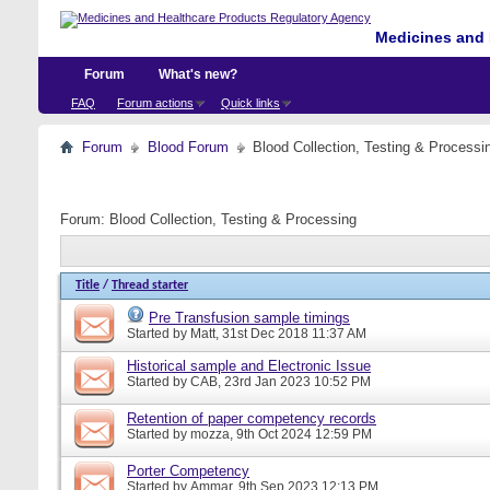
Medicines and 
Forum
What's new?
FAQ
Forum actions
Quick links
Forum
Blood Forum
Blood Collection, Testing & Processi
Forum:
Blood Collection, Testing & Processing
Title
/
Thread starter
Pre Transfusion sample timings
Started by
Matt
, 31st Dec 2018 11:37 AM
Historical sample and Electronic Issue
Started by
CAB
, 23rd Jan 2023 10:52 PM
Retention of paper competency records
Started by
mozza
, 9th Oct 2024 12:59 PM
Porter Competency
Started by
Ammar
, 9th Sep 2023 12:13 PM