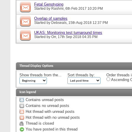
Fetal Genotyping
Started by
Rashmi
, 6th Feb 2017 10:20 PM
Overlap of samples
Started by
Debseals
, 15th Aug 2018 12:37 PM
UKAS: Monitoring test turnaround times
Started by
Orr
, 17th Sep 2018 04:35 PM
Thread Display Options
Show threads from the...
Sort threads by:
Order threads i
Ascending O
Icon legend
Contains unread posts
Contains no unread posts
Hot thread with unread posts
Hot thread with no unread posts
Thread is closed
You have posted in this thread