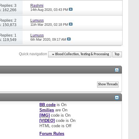
Replies: 3
Rashmi
: 162,266
14th Aug 2020,
03:43 PM
Replies: 2
Lumuss
: 150,873
11th Mar 2020,
02:18 PM
Replies: 1
Lumuss
: 119,549
6th Mar 2020,
09:17 AM
Quick navigation
Blood Collection, Testing & Processing
Top
BB code
is
On
Smilies
are
On
[IMG]
code is
On
[VIDEO]
code is
On
HTML code is
Off
Forum Rules