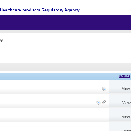
Healthcare products Regulatory Agency
ng
Replies
Views
Views
Views
View