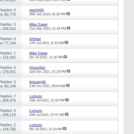
Replies: 0
nbe0490
s: 82,770
30th Jan 2024,
02:35 PM
Replies: 3
Mike Dawe
: 106,524
21st Sep 2023,
01:49 PM
Replies: 0
Ammar
s: 77,144
17th Jul 2023,
11:53 AM
Replies: 1
Mike Dawe
: 125,452
5th Jul 2022,
12:16 PM
Replies: 4
irhasultan
: 176,501
11th Dec 2021,
01:29 PM
Replies: 0
tejasanjith
s: 83,148
13th Oct 2021,
08:54 AM
Replies: 7
Lumuss
: 264,476
15th Jul 2021,
12:33 PM
Replies: 5
Lumuss
: 198,216
15th Jul 2021,
07:47 AM
Replies: 2
Lumuss
: 144,780
6th Jul 2021,
11:19 AM