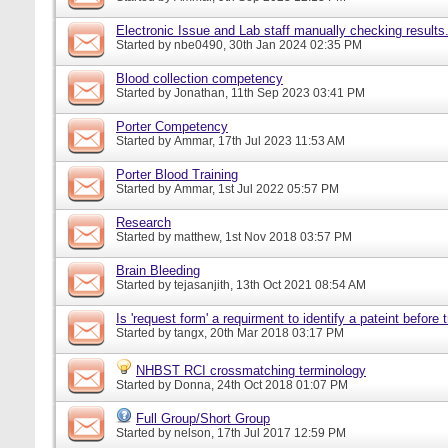
Electronic Issue and Lab staff manually checking results
Started by
nbe0490
, 30th Jan 2024 02:35 PM
Blood collection competency
Started by
Jonathan
, 11th Sep 2023 03:41 PM
Porter Competency
Started by
Ammar
, 17th Jul 2023 11:53 AM
Porter Blood Training
Started by
Ammar
, 1st Jul 2022 05:57 PM
Research
Started by
matthew
, 1st Nov 2018 03:57 PM
Brain Bleeding
Started by
tejasanjith
, 13th Oct 2021 08:54 AM
Is 'request form' a requirment to identify a pateint before
Started by
tangx
, 20th Mar 2018 03:17 PM
NHBST RCI crossmatching terminology
Started by
Donna
, 24th Oct 2018 01:07 PM
Full Group/Short Group
Started by
nelson
, 17th Jul 2017 12:59 PM