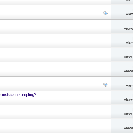
.
View
Views
View
Views
Views
View
 transfuison sampling?
Views
Views
Views