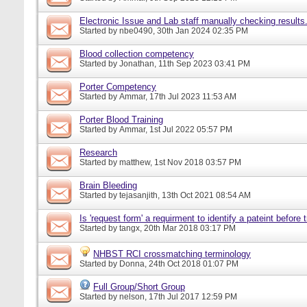
Electronic Issue and Lab staff manually checking results
Started by
nbe0490
, 30th Jan 2024 02:35 PM
Blood collection competency
Started by
Jonathan
, 11th Sep 2023 03:41 PM
Porter Competency
Started by
Ammar
, 17th Jul 2023 11:53 AM
Porter Blood Training
Started by
Ammar
, 1st Jul 2022 05:57 PM
Research
Started by
matthew
, 1st Nov 2018 03:57 PM
Brain Bleeding
Started by
tejasanjith
, 13th Oct 2021 08:54 AM
Is 'request form' a requirment to identify a pateint before
Started by
tangx
, 20th Mar 2018 03:17 PM
NHBST RCI crossmatching terminology
Started by
Donna
, 24th Oct 2018 01:07 PM
Full Group/Short Group
Started by
nelson
, 17th Jul 2017 12:59 PM