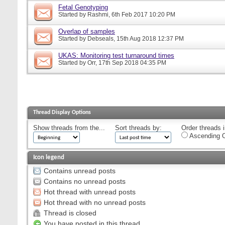
Fetal Genotyping
Started by
Rashmi
, 6th Feb 2017 10:20 PM
Overlap of samples
Started by
Debseals
, 15th Aug 2018 12:37 PM
UKAS: Monitoring test turnaround times
Started by
Orr
, 17th Sep 2018 04:35 PM
Thread Display Options
Show threads from the...
Sort threads by:
Order threads i
Ascending O
Icon legend
Contains unread posts
Contains no unread posts
Hot thread with unread posts
Hot thread with no unread posts
Thread is closed
You have posted in this thread