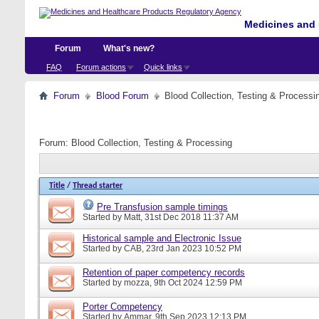
Medicines and 
Forum
What's new?
FAQ
Forum actions
Quick links
Forum
Blood Forum
Blood Collection, Testing & Processi
Forum:
Blood Collection, Testing & Processing
Title
/
Thread starter
Pre Transfusion sample timings
Started by
Matt
, 31st Dec 2018 11:37 AM
Historical sample and Electronic Issue
Started by
CAB
, 23rd Jan 2023 10:52 PM
Retention of paper competency records
Started by
mozza
, 9th Oct 2024 12:59 PM
Porter Competency
Started by
Ammar
, 9th Sep 2023 12:13 PM