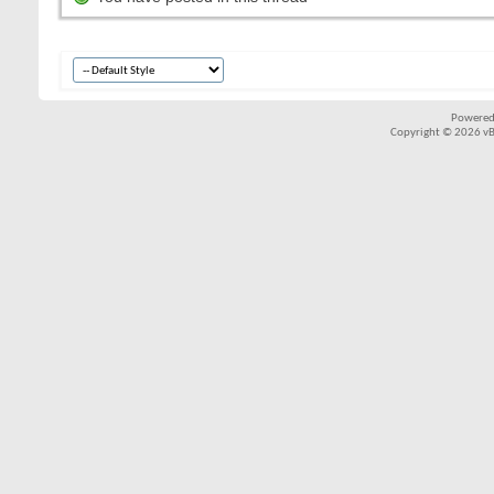
Powered
Copyright © 2026 vBul