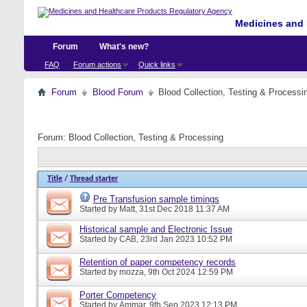
Medicines and 
Forum
What's new?
FAQ
Forum actions
Quick links
Forum
Blood Forum
Blood Collection, Testing & Processi
Forum:
Blood Collection, Testing & Processing
Title
/
Thread starter
Pre Transfusion sample timings
Started by
Matt
, 31st Dec 2018 11:37 AM
Historical sample and Electronic Issue
Started by
CAB
, 23rd Jan 2023 10:52 PM
Retention of paper competency records
Started by
mozza
, 9th Oct 2024 12:59 PM
Porter Competency
Started by
Ammar
, 9th Sep 2023 12:13 PM