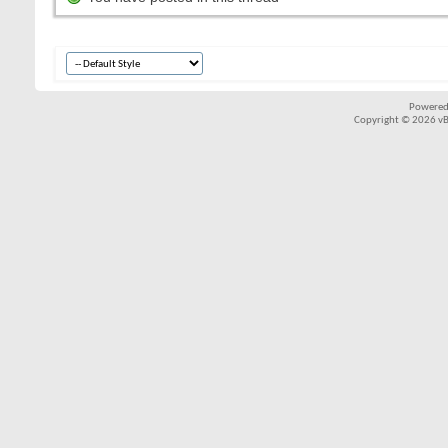
Powered
Copyright © 2026 vBul