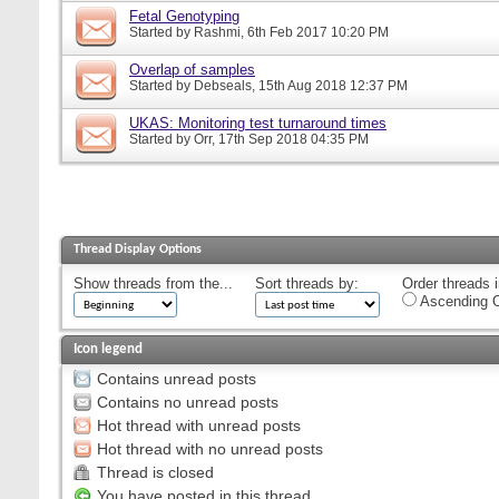
Fetal Genotyping
Started by
Rashmi
, 6th Feb 2017 10:20 PM
Overlap of samples
Started by
Debseals
, 15th Aug 2018 12:37 PM
UKAS: Monitoring test turnaround times
Started by
Orr
, 17th Sep 2018 04:35 PM
Thread Display Options
Show threads from the...
Sort threads by:
Order threads i
Ascending O
Icon legend
Contains unread posts
Contains no unread posts
Hot thread with unread posts
Hot thread with no unread posts
Thread is closed
You have posted in this thread