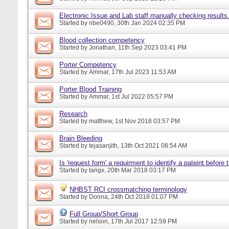
Electronic Issue and Lab staff manually checking results
Started by
nbe0490
, 30th Jan 2024 02:35 PM
Blood collection competency
Started by
Jonathan
, 11th Sep 2023 03:41 PM
Porter Competency
Started by
Ammar
, 17th Jul 2023 11:53 AM
Porter Blood Training
Started by
Ammar
, 1st Jul 2022 05:57 PM
Research
Started by
matthew
, 1st Nov 2018 03:57 PM
Brain Bleeding
Started by
tejasanjith
, 13th Oct 2021 08:54 AM
Is 'request form' a requirment to identify a pateint before
Started by
tangx
, 20th Mar 2018 03:17 PM
NHBST RCI crossmatching terminology
Started by
Donna
, 24th Oct 2018 01:07 PM
Full Group/Short Group
Started by
nelson
, 17th Jul 2017 12:59 PM