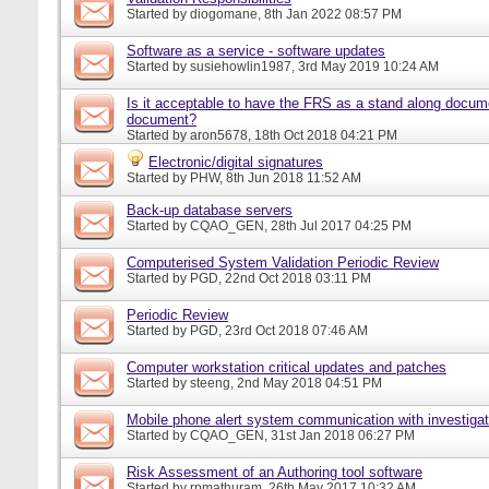
Started by
diogomane
, 8th Jan 2022 08:57 PM
Software as a service - software updates
Started by
susiehowlin1987
, 3rd May 2019 10:24 AM
Is it acceptable to have the FRS as a stand along docu
document?
Started by
aron5678
, 18th Oct 2018 04:21 PM
Electronic/digital signatures
Started by
PHW
, 8th Jun 2018 11:52 AM
Back-up database servers
Started by
CQAO_GEN
, 28th Jul 2017 04:25 PM
Computerised System Validation Periodic Review
Started by
PGD
, 22nd Oct 2018 03:11 PM
Periodic Review
Started by
PGD
, 23rd Oct 2018 07:46 AM
Computer workstation critical updates and patches
Started by
steeng
, 2nd May 2018 04:51 PM
Mobile phone alert system communication with investigat
Started by
CQAO_GEN
, 31st Jan 2018 06:27 PM
Risk Assessment of an Authoring tool software
Started by
rpmathuram
, 26th May 2017 10:32 AM