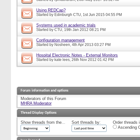
Using REDCap?
Started by
Edinburgh CTU
, 1st Jun 2015 04:55 PM
Systems used in academic trials
Started by
CTU
, 19th Jan 2012 08:21 PM
Configuration management
Started by
Nosheen
, 4th Apr 2013 03:27 PM
Hospital Electronic Notes - External Monitors
Started by
kate lees
, 26th Nov 2012 01:42 PM
Forum information and options
Moderators of this Forum
MHRA Moderator
Thread Display Options
Show threads from the...
Sort threads by:
Order threads i
Ascending O