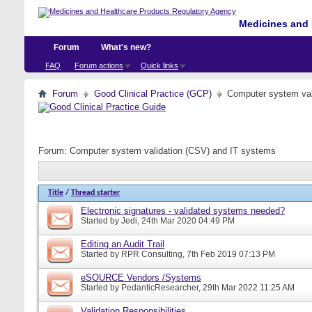
Medicines and 
Forum
What's new?
FAQ
Forum actions
Quick links
Forum
Good Clinical Practice (GCP)
Computer system val
Forum:
Computer system validation (CSV) and IT systems
Title
/
Thread starter
Electronic signatures - validated systems needed?
Started by
Jedi
, 24th Mar 2020 04:49 PM
Editing an Audit Trail
Started by
RPR Consulting
, 7th Feb 2019 07:13 PM
eSOURCE Vendors /Systems
Started by
PedanticResearcher
, 29th Mar 2022 11:25 AM
Validation Responsibilities