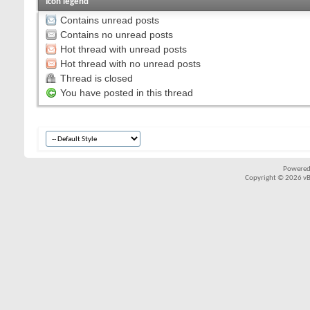
Icon legend
Contains unread posts
Contains no unread posts
Hot thread with unread posts
Hot thread with no unread posts
Thread is closed
You have posted in this thread
Powered
Copyright © 2026 vBul