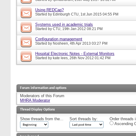
Using REDCap?
Started by
Edinburgh CTU
, 1st Jun 2015 04:55 PM
Systems used in academic trials
Started by
CTU
, 19th Jan 2012 08:21 PM
Configuration management
Started by
Nosheen
, 4th Apr 2013 03:27 PM
Hospital Electronic Notes - External Monitors
Started by
kate lees
, 26th Nov 2012 01:42 PM
Forum information and options
Moderators of this Forum
MHRA Moderator
Thread Display Options
Show threads from the...
Sort threads by:
Order threads i
Ascending O