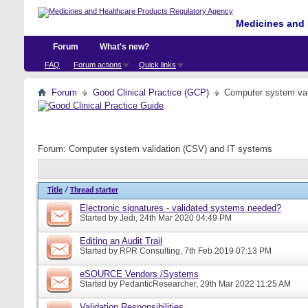
Medicines and 
Forum
What's new?
FAQ
Forum actions
Quick links
Forum
Good Clinical Practice (GCP)
Computer system val
Forum:
Computer system validation (CSV) and IT systems
Title
/
Thread starter
Electronic signatures - validated systems needed?
Started by
Jedi
, 24th Mar 2020 04:49 PM
Editing an Audit Trail
Started by
RPR Consulting
, 7th Feb 2019 07:13 PM
eSOURCE Vendors /Systems
Started by
PedanticResearcher
, 29th Mar 2022 11:25 AM
Validation Responsibilities