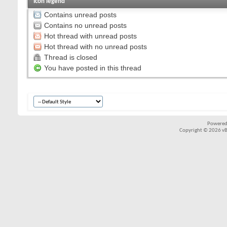
Icon legend
Contains unread posts
Contains no unread posts
Hot thread with unread posts
Hot thread with no unread posts
Thread is closed
You have posted in this thread
Powered
Copyright © 2026 vBul