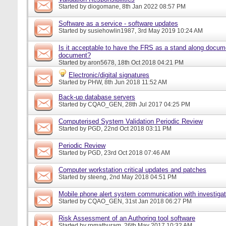
Started by
diogomane
, 8th Jan 2022 08:57 PM
Software as a service - software updates
Started by
susiehowlin1987
, 3rd May 2019 10:24 AM
Is it acceptable to have the FRS as a stand along docu
document?
Started by
aron5678
, 18th Oct 2018 04:21 PM
Electronic/digital signatures
Started by
PHW
, 8th Jun 2018 11:52 AM
Back-up database servers
Started by
CQAO_GEN
, 28th Jul 2017 04:25 PM
Computerised System Validation Periodic Review
Started by
PGD
, 22nd Oct 2018 03:11 PM
Periodic Review
Started by
PGD
, 23rd Oct 2018 07:46 AM
Computer workstation critical updates and patches
Started by
steeng
, 2nd May 2018 04:51 PM
Mobile phone alert system communication with investigat
Started by
CQAO_GEN
, 31st Jan 2018 06:27 PM
Risk Assessment of an Authoring tool software
Started by
rpmathuram
, 26th May 2017 10:32 AM