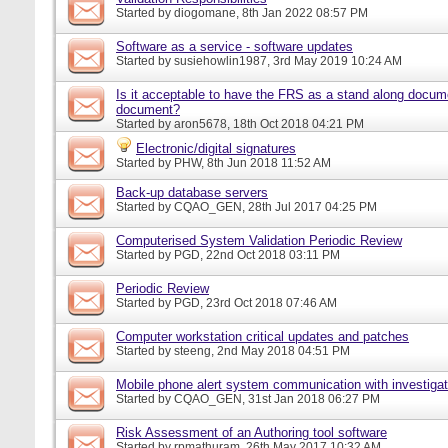
Started by
diogomane
, 8th Jan 2022 08:57 PM
Software as a service - software updates
Started by
susiehowlin1987
, 3rd May 2019 10:24 AM
Is it acceptable to have the FRS as a stand along docu
document?
Started by
aron5678
, 18th Oct 2018 04:21 PM
Electronic/digital signatures
Started by
PHW
, 8th Jun 2018 11:52 AM
Back-up database servers
Started by
CQAO_GEN
, 28th Jul 2017 04:25 PM
Computerised System Validation Periodic Review
Started by
PGD
, 22nd Oct 2018 03:11 PM
Periodic Review
Started by
PGD
, 23rd Oct 2018 07:46 AM
Computer workstation critical updates and patches
Started by
steeng
, 2nd May 2018 04:51 PM
Mobile phone alert system communication with investigat
Started by
CQAO_GEN
, 31st Jan 2018 06:27 PM
Risk Assessment of an Authoring tool software
Started by
rpmathuram
, 26th May 2017 10:32 AM