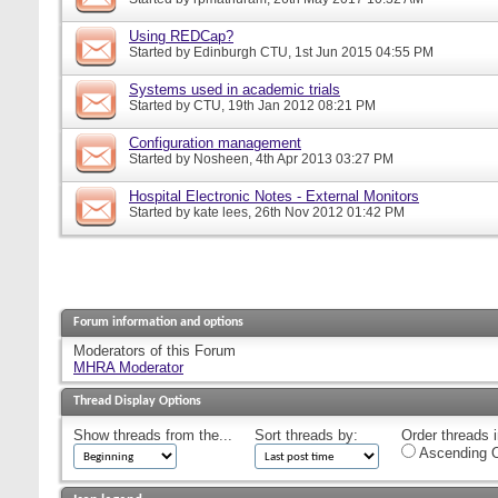
Using REDCap?
Started by
Edinburgh CTU
, 1st Jun 2015 04:55 PM
Systems used in academic trials
Started by
CTU
, 19th Jan 2012 08:21 PM
Configuration management
Started by
Nosheen
, 4th Apr 2013 03:27 PM
Hospital Electronic Notes - External Monitors
Started by
kate lees
, 26th Nov 2012 01:42 PM
Forum information and options
Moderators of this Forum
MHRA Moderator
Thread Display Options
Show threads from the...
Sort threads by:
Order threads i
Ascending O