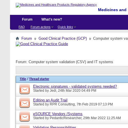
Medicines and 
Forum
What's new?
FAQ
Forum actions
Quick links
Forum
Good Clinical Practice (GCP)
Computer system val
Forum:
Computer system validation (CSV) and IT systems
Title
/
Thread starter
Electronic signatures - validated systems needed?
Started by
Jedi
, 24th Mar 2020 04:49 PM
Editing an Audit Trail
Started by
RPR Consulting
, 7th Feb 2019 07:13 PM
eSOURCE Vendors /Systems
Started by
PedanticResearcher
, 29th Mar 2022 11:25 AM
Validation Responsibilities