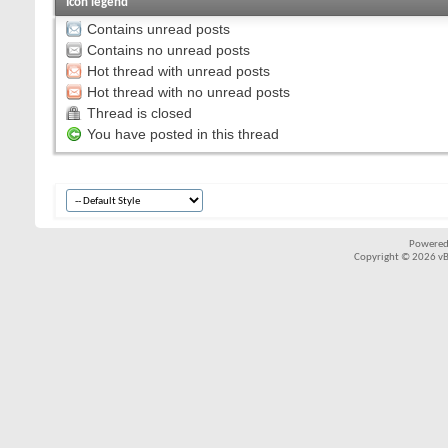
Icon legend
Contains unread posts
Contains no unread posts
Hot thread with unread posts
Hot thread with no unread posts
Thread is closed
You have posted in this thread
Powered
Copyright © 2026 vBul