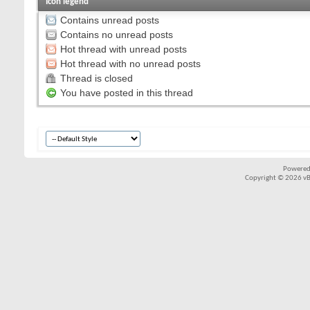
Icon legend
Contains unread posts
Contains no unread posts
Hot thread with unread posts
Hot thread with no unread posts
Thread is closed
You have posted in this thread
Powered
Copyright © 2026 vBul