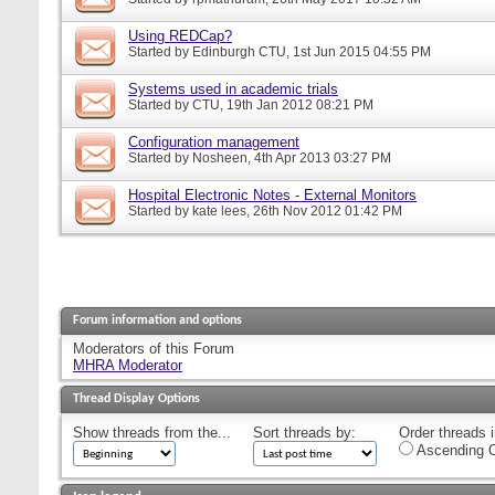
Using REDCap?
Started by
Edinburgh CTU
, 1st Jun 2015 04:55 PM
Systems used in academic trials
Started by
CTU
, 19th Jan 2012 08:21 PM
Configuration management
Started by
Nosheen
, 4th Apr 2013 03:27 PM
Hospital Electronic Notes - External Monitors
Started by
kate lees
, 26th Nov 2012 01:42 PM
Forum information and options
Moderators of this Forum
MHRA Moderator
Thread Display Options
Show threads from the...
Sort threads by:
Order threads i
Ascending O