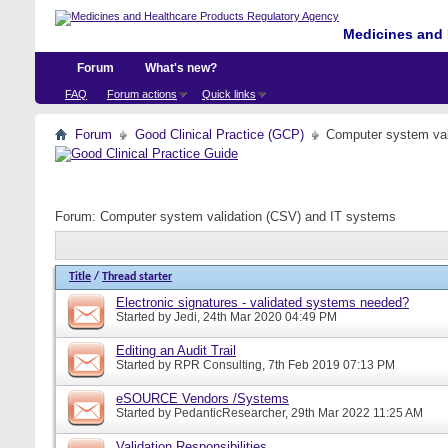
Medicines and 
Forum
What's new?
FAQ
Forum actions
Quick links
Forum
Good Clinical Practice (GCP)
Computer system val
Forum:
Computer system validation (CSV) and IT systems
Title
/
Thread starter
Electronic signatures - validated systems needed?
Started by
Jedi
, 24th Mar 2020 04:49 PM
Editing an Audit Trail
Started by
RPR Consulting
, 7th Feb 2019 07:13 PM
eSOURCE Vendors /Systems
Started by
PedanticResearcher
, 29th Mar 2022 11:25 AM
Validation Responsibilities