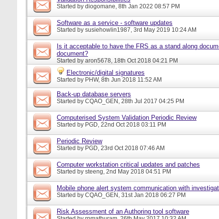
Started by
diogomane
, 8th Jan 2022 08:57 PM
Software as a service - software updates
Started by
susiehowlin1987
, 3rd May 2019 10:24 AM
Is it acceptable to have the FRS as a stand along docu
document?
Started by
aron5678
, 18th Oct 2018 04:21 PM
Electronic/digital signatures
Started by
PHW
, 8th Jun 2018 11:52 AM
Back-up database servers
Started by
CQAO_GEN
, 28th Jul 2017 04:25 PM
Computerised System Validation Periodic Review
Started by
PGD
, 22nd Oct 2018 03:11 PM
Periodic Review
Started by
PGD
, 23rd Oct 2018 07:46 AM
Computer workstation critical updates and patches
Started by
steeng
, 2nd May 2018 04:51 PM
Mobile phone alert system communication with investigat
Started by
CQAO_GEN
, 31st Jan 2018 06:27 PM
Risk Assessment of an Authoring tool software
Started by
rpmathuram
, 26th May 2017 10:32 AM