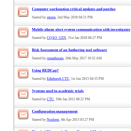
Computer workstation critical updates and patches
Started by
steeng
, 2nd May 2018 04:51 PM
Mobile phone alert system communication with investigator
Started by
CQAO_GEN
, 31st Jan 2018 06:27 PM
Risk Assessment of an Authoring tool software
Started by
rpmathuram
, 26th May 2017 10:32 AM
Using REDCap?
Started by
Edinburgh CTU
, 1st Jun 2015 04:55 PM
Systems used in academic trials
Started by
CTU
, 19th Jan 2012 08:21 PM
Configuration management
Started by
Nosheen
, 4th Apr 2013 03:27 PM