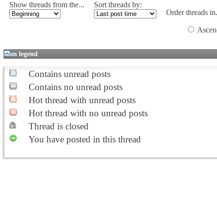
Show threads from the...
Sort threads by:
Order threads in.
Ascen
Icon legend
Contains unread posts
Contains no unread posts
Hot thread with unread posts
Hot thread with no unread posts
Thread is closed
You have posted in this thread