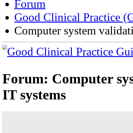
Forum
Good Clinical Practice 
Computer system validat
Forum:
Computer sys
IT systems