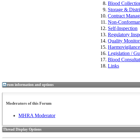
Blood Collectio
Storage & Distr
Contract Mana
Non-Conformance
Self-Inspection
Regulatory Insp
Quality Monitor
Haemovigilan
Legislation / Gu
Blood Consulta
Links
Forum information and options
Moderators of this Forum
MHRA Moderator
Thread Display Options