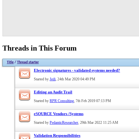
Threads in This Forum
Title
/
Thread starter
Electronic signatures - validated systems needed?
Started by
Jedi
, 24th Mar 2020 04:49 PM
Editing an Audit Trail
Started by
RPR Consulting
, 7th Feb 2019 07:13 PM
eSOURCE Vendors /Systems
Started by
PedanticResearcher
, 29th Mar 2022 11:25 AM
Validation Responsibilities