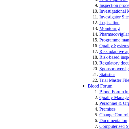
Inspection proc
Investigational
Investigator Sit
Legislation
Monitoring
Pharmacovigila
Programme man
Quality Systems
Risk adaptive a
Risk-based insp
Regulatory docum
Sponsor oversig
Statistics
Trial Master Fi
Blood Forum
Blood Forum 
Quality Manag
Personnel & Org
Premises
Change Control 
Documentation
Computerised S