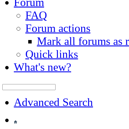
Forum
FAQ
Forum actions
Mark all forums as 
Quick links
What's new?
Advanced Search