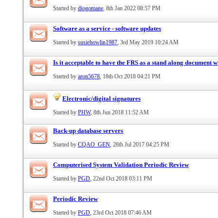
Started by
diogomane
, 8th Jan 2022 08:57 PM
Software as a service - software updates
Started by
susiehowlin1987
, 3rd May 2019 10:24 AM
Is it acceptable to have the FRS as a stand along document
Started by
aron5678
, 18th Oct 2018 04:21 PM
Electronic/digital signatures
Started by
PHW
, 8th Jun 2018 11:52 AM
Back-up database servers
Started by
CQAO_GEN
, 28th Jul 2017 04:25 PM
Computerised System Validation Periodic Review
Started by
PGD
, 22nd Oct 2018 03:11 PM
Periodic Review
Started by
PGD
, 23rd Oct 2018 07:46 AM