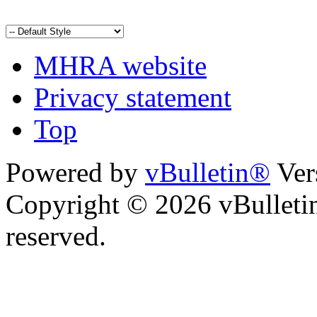
MHRA website
Privacy statement
Top
Powered by
vBulletin®
Ver
Copyright © 2026 vBulletin 
reserved.