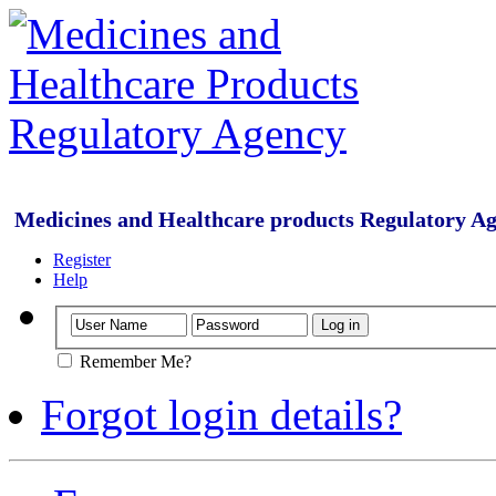
Medicines and Healthcare products Regulatory A
Register
Help
Remember Me?
Forgot login details?