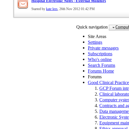
Hospital Electronic Notes - External Monitors
Started by
kate lees
, 26th Nov 2012 01:42 PM
Quick navigation
Compute
Site Areas
Settings
Private messages
Subscriptions
Who's online
Search Forums
Forums Home
Forums
Good Clinical Practic
GCP Forum in
Clinical laborato
Computer system
Contracts and a
Data manageme
Electronic Syst
Equipment main
Ethics approval