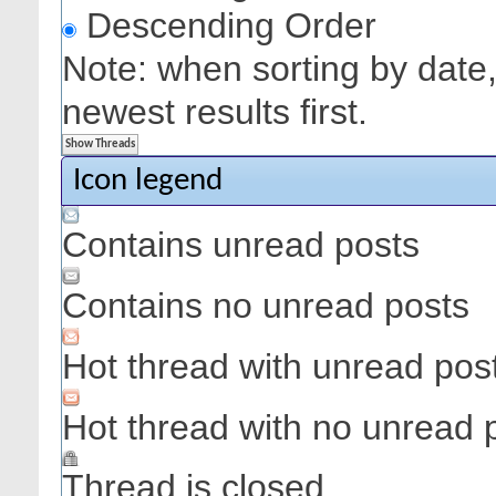
Descending Order
Note: when sorting by date,
newest results first.
Icon legend
Contains unread posts
Contains no unread posts
Hot thread with unread pos
Hot thread with no unread 
Thread is closed