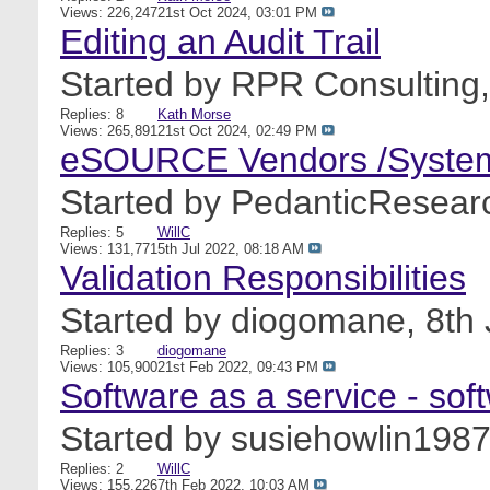
Views: 226,247
21st Oct 2024,
03:01 PM
Editing an Audit Trail
Started by
RPR Consulting
Replies: 8
Kath Morse
Views: 265,891
21st Oct 2024,
02:49 PM
eSOURCE Vendors /Syste
Started by
PedanticResear
Replies: 5
WillC
Views: 131,771
5th Jul 2022,
08:18 AM
Validation Responsibilities
Started by
diogomane
, 8th
Replies: 3
diogomane
Views: 105,900
21st Feb 2022,
09:43 PM
Software as a service - so
Started by
susiehowlin198
Replies: 2
WillC
Views: 155,226
7th Feb 2022,
10:03 AM