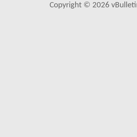
Copyright © 2026 vBulletin 