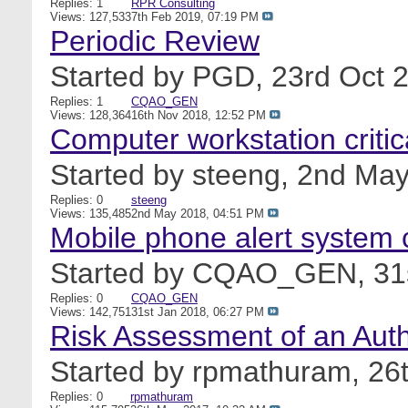
Replies: 1
RPR Consulting
Views: 127,533
7th Feb 2019,
07:19 PM
Periodic Review
Started by
PGD
, 23rd Oct
Replies: 1
CQAO_GEN
Views: 128,364
16th Nov 2018,
12:52 PM
Computer workstation criti
Started by
steeng
, 2nd Ma
Replies: 0
steeng
Views: 135,485
2nd May 2018,
04:51 PM
Mobile phone alert system 
Started by
CQAO_GEN
, 3
Replies: 0
CQAO_GEN
Views: 142,751
31st Jan 2018,
06:27 PM
Risk Assessment of an Auth
Started by
rpmathuram
, 2
Replies: 0
rpmathuram