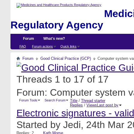
Medici
Regulatory Agency
Forum
What's new?
FAQ
Forum actions
Quick links
Forum
Good Clinical Practice (GCP)
Computer system val
Threads 1 to 17 of 17
Forum:
Computer system va
Forum Tools
Search Forum
Title
/
Thread starter
Replies
/
Views
Last post by
Electronic signatures - va
Started by
Jedi
, 24th Mar 
Replies: 2
Kath Morse