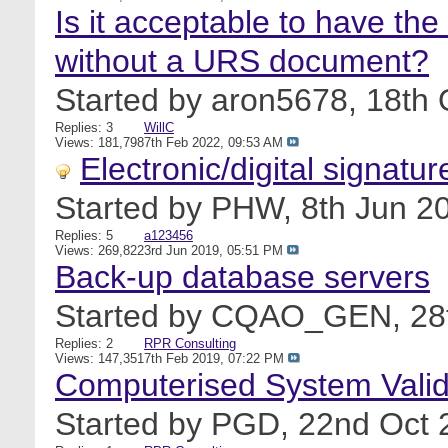
Is it acceptable to have t
without a URS document?
Started by
aron5678
, 18th
Replies: 3
WillC
Views: 181,798
7th Feb 2022,
09:53 AM
Electronic/digital signatur
Started by
PHW
, 8th Jun 
Replies: 5
a123456
Views: 269,822
3rd Jun 2019,
05:51 PM
Back-up database servers
Started by
CQAO_GEN
, 2
Replies: 2
RPR Consulting
Views: 147,351
7th Feb 2019,
07:22 PM
Computerised System Valid
Started by
PGD
, 22nd Oct