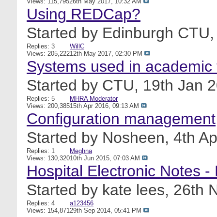
Views: 115,795
26th May 2017,
10:32 AM
Using REDCap?
Started by
Edinburgh CTU
Replies: 3
WillC
Views: 205,222
12th May 2017,
02:30 PM
Systems used in academic t
Started by
CTU
, 19th Jan 
Replies: 5
MHRA Moderator
Views: 200,385
15th Apr 2016,
09:13 AM
Configuration management
Started by
Nosheen
, 4th A
Replies: 1
Meghna
Views: 130,320
10th Jun 2015,
07:03 AM
Hospital Electronic Notes -
Started by
kate lees
, 26th
Replies: 4
a123456
Views: 154,871
29th Sep 2014,
05:41 PM