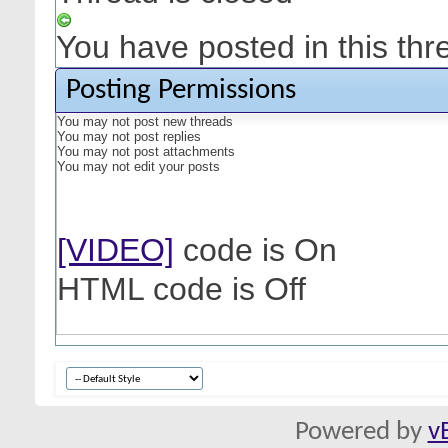
You have posted in this thr
Posting Permissions
You
may not
post new threads
You
may not
post replies
You
may not
post attachments
You
may not
edit your posts
[VIDEO]
code is
On
HTML code is
Off
Powered by
v