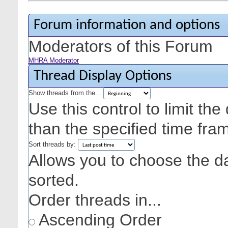
Forum information and options
Moderators of this Forum
MHRA Moderator
Thread Display Options
Show threads from the...
Use this control to limit th
than the specified time fra
Sort threads by:
Allows you to choose the dat
sorted.
Order threads in...
Ascending Order