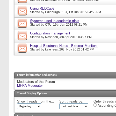
Using REDCap?
Started by
Edinburgh CTU
, 1st Jun 2015 04:55 PM
Systems used in academic trials
Started by
CTU
, 19th Jan 2012 08:21 PM
Configuration management
Started by
Nosheen
, 4th Apr 2013 03:27 PM
Hospital Electronic Notes - External Monitors
Started by
kate lees
, 26th Nov 2012 01:42 PM
Forum information and options
Moderators of this Forum
MHRA Moderator
Thread Display Options
Show threads from the...
Sort threads by:
Order threads i
Ascending O