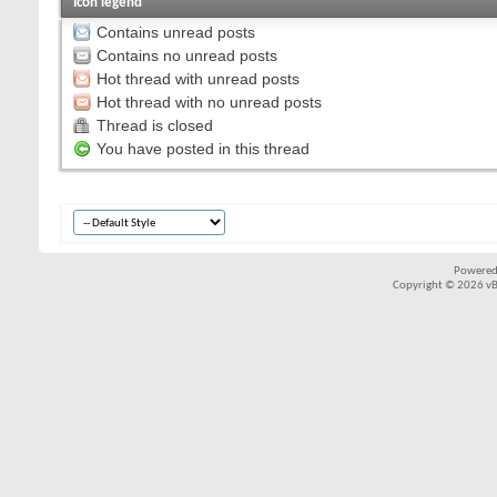
Icon legend
Contains unread posts
Contains no unread posts
Hot thread with unread posts
Hot thread with no unread posts
Thread is closed
You have posted in this thread
Powered
Copyright © 2026 vBul