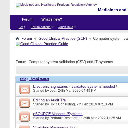
Medicines and 
Forum
What's new?
FAQ
Forum actions
Quick links
Forum
Good Clinical Practice (GCP)
Computer system val
Forum:
Computer system validation (CSV) and IT systems
Title
/
Thread starter
Electronic signatures - validated systems needed?
Started by
Jedi
, 24th Mar 2020 04:49 PM
Editing an Audit Trail
Started by
RPR Consulting
, 7th Feb 2019 07:13 PM
eSOURCE Vendors /Systems
Started by
PedanticResearcher
, 29th Mar 2022 11:25 AM
Validation Responsibilities