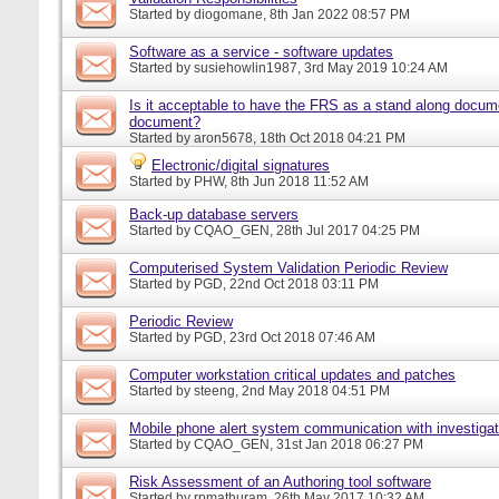
Started by
diogomane
, 8th Jan 2022 08:57 PM
Software as a service - software updates
Started by
susiehowlin1987
, 3rd May 2019 10:24 AM
Is it acceptable to have the FRS as a stand along docu
document?
Started by
aron5678
, 18th Oct 2018 04:21 PM
Electronic/digital signatures
Started by
PHW
, 8th Jun 2018 11:52 AM
Back-up database servers
Started by
CQAO_GEN
, 28th Jul 2017 04:25 PM
Computerised System Validation Periodic Review
Started by
PGD
, 22nd Oct 2018 03:11 PM
Periodic Review
Started by
PGD
, 23rd Oct 2018 07:46 AM
Computer workstation critical updates and patches
Started by
steeng
, 2nd May 2018 04:51 PM
Mobile phone alert system communication with investigat
Started by
CQAO_GEN
, 31st Jan 2018 06:27 PM
Risk Assessment of an Authoring tool software
Started by
rpmathuram
, 26th May 2017 10:32 AM