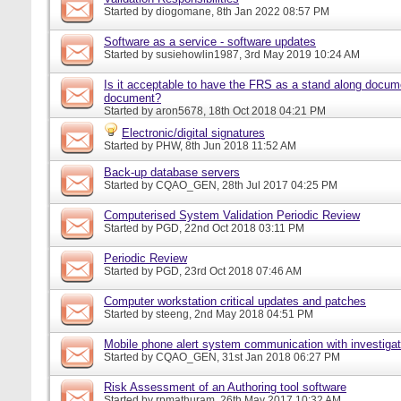
Started by
diogomane
, 8th Jan 2022 08:57 PM
Software as a service - software updates
Started by
susiehowlin1987
, 3rd May 2019 10:24 AM
Is it acceptable to have the FRS as a stand along docu
document?
Started by
aron5678
, 18th Oct 2018 04:21 PM
Electronic/digital signatures
Started by
PHW
, 8th Jun 2018 11:52 AM
Back-up database servers
Started by
CQAO_GEN
, 28th Jul 2017 04:25 PM
Computerised System Validation Periodic Review
Started by
PGD
, 22nd Oct 2018 03:11 PM
Periodic Review
Started by
PGD
, 23rd Oct 2018 07:46 AM
Computer workstation critical updates and patches
Started by
steeng
, 2nd May 2018 04:51 PM
Mobile phone alert system communication with investigat
Started by
CQAO_GEN
, 31st Jan 2018 06:27 PM
Risk Assessment of an Authoring tool software
Started by
rpmathuram
, 26th May 2017 10:32 AM