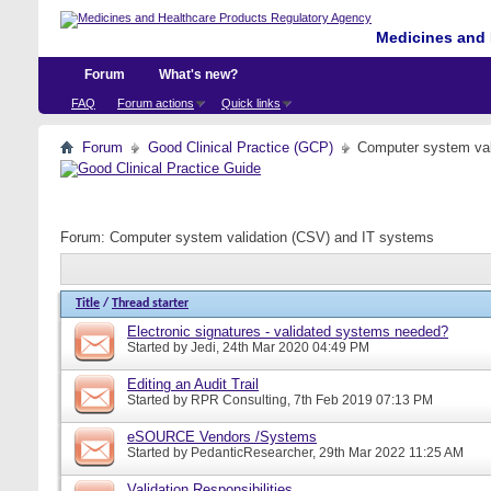
Medicines and 
Forum
What's new?
FAQ
Forum actions
Quick links
Forum
Good Clinical Practice (GCP)
Computer system val
Forum:
Computer system validation (CSV) and IT systems
Title
/
Thread starter
Electronic signatures - validated systems needed?
Started by
Jedi
, 24th Mar 2020 04:49 PM
Editing an Audit Trail
Started by
RPR Consulting
, 7th Feb 2019 07:13 PM
eSOURCE Vendors /Systems
Started by
PedanticResearcher
, 29th Mar 2022 11:25 AM
Validation Responsibilities