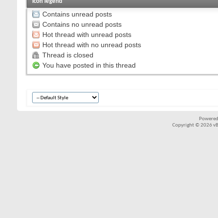
Icon legend
Contains unread posts
Contains no unread posts
Hot thread with unread posts
Hot thread with no unread posts
Thread is closed
You have posted in this thread
Powered
Copyright © 2026 vBul