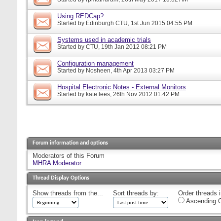
Using REDCap?
Started by
Edinburgh CTU
, 1st Jun 2015 04:55 PM
Systems used in academic trials
Started by
CTU
, 19th Jan 2012 08:21 PM
Configuration management
Started by
Nosheen
, 4th Apr 2013 03:27 PM
Hospital Electronic Notes - External Monitors
Started by
kate lees
, 26th Nov 2012 01:42 PM
Forum information and options
Moderators of this Forum
MHRA Moderator
Thread Display Options
Show threads from the...
Sort threads by:
Order threads i
Ascending O