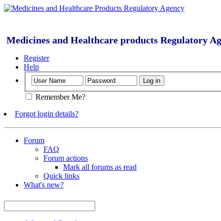
Medicines and Healthcare products Regulatory A
Register
Help
Remember Me?
Forgot login details?
Forum
FAQ
Forum actions
Mark all forums as read
Quick links
What's new?