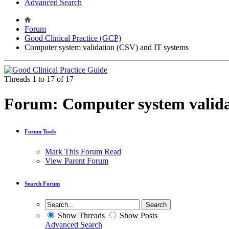
Advanced Search
Forum
Good Clinical Practice (GCP)
Computer system validation (CSV) and IT systems
Threads 1 to 17 of 17
Forum:
Computer system valida
Forum Tools
Mark This Forum Read
View Parent Forum
Search Forum
Show Threads
Show Posts
Advanced Search