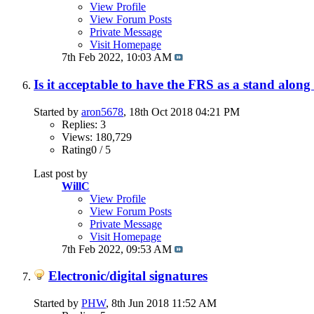
View Profile
View Forum Posts
Private Message
Visit Homepage
7th Feb 2022,
10:03 AM
Is it acceptable to have the FRS as a stand al
Started by
aron5678
, 18th Oct 2018 04:21 PM
Replies: 3
Views: 180,729
Rating0 / 5
Last post by
WillC
View Profile
View Forum Posts
Private Message
Visit Homepage
7th Feb 2022,
09:53 AM
Electronic/digital signatures
Started by
PHW
, 8th Jun 2018 11:52 AM