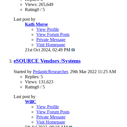
Views: 265,649
Rating0 / 5
Last post by
Kath Morse
View Profile
View Forum Posts
Private Message
Visit Homepage
21st Oct 2024,
02:49 PM
eSOURCE Vendors /Systems
Started by
PedanticResearcher
, 29th Mar 2022 11:25 AM
Replies: 5
Views: 131,623
Rating0 / 5
Last post by
WillC
View Profile
View Forum Posts
Private Message
Visit Homepage