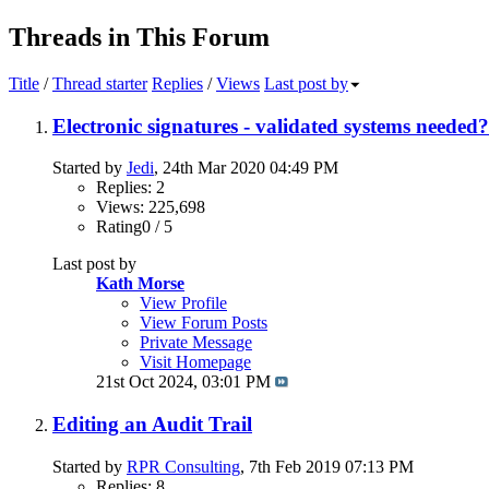
Threads in This Forum
Title
/
Thread starter
Replies
/
Views
Last post by
Electronic signatures - validated systems needed?
Started by
Jedi
, 24th Mar 2020 04:49 PM
Replies: 2
Views: 225,698
Rating0 / 5
Last post by
Kath Morse
View Profile
View Forum Posts
Private Message
Visit Homepage
21st Oct 2024,
03:01 PM
Editing an Audit Trail
Started by
RPR Consulting
, 7th Feb 2019 07:13 PM
Replies: 8