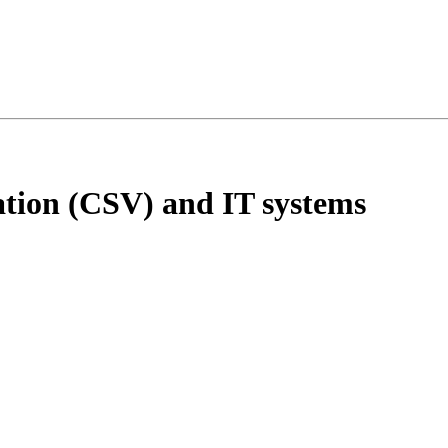
tion (CSV) and IT systems