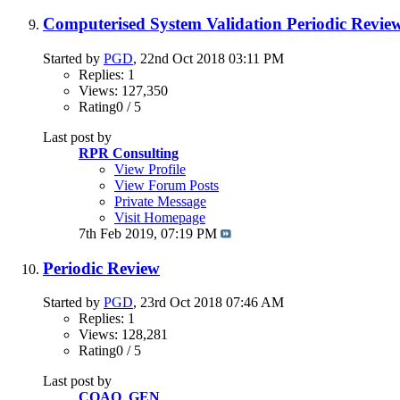
Computerised System Validation Periodic Revie
Started by
PGD
, 22nd Oct 2018 03:11 PM
Replies: 1
Views: 127,350
Rating0 / 5
Last post by
RPR Consulting
View Profile
View Forum Posts
Private Message
Visit Homepage
7th Feb 2019,
07:19 PM
Periodic Review
Started by
PGD
, 23rd Oct 2018 07:46 AM
Replies: 1
Views: 128,281
Rating0 / 5
Last post by
CQAO_GEN