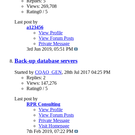
Replies: 5
Views: 269,708
Rating0 / 5
Last post by
a123456
View Profile
View Forum Posts
Private Message
3rd Jun 2019,
05:51 PM
Back-up database servers
Started by
CQAO_GEN
, 28th Jul 2017 04:25 PM
Replies: 2
Views: 147,276
Rating0 / 5
Last post by
RPR Consulting
View Profile
View Forum Posts
Private Message
Visit Homepage
7th Feb 2019,
07:22 PM