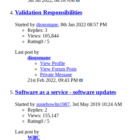
5th Jul 2022,
08:18 AM
Validation Responsibilities
Started by
diogomane
, 8th Jan 2022 08:57 PM
Replies: 3
Views: 105,844
Rating0 / 5
Last post by
diogomane
View Profile
View Forum Posts
Private Message
21st Feb 2022,
09:43 PM
Software as a service - software updates
Started by
susiehowlin1987
, 3rd May 2019 10:24 AM
Replies: 2
Views: 155,147
Rating0 / 5
Last post by
WillC