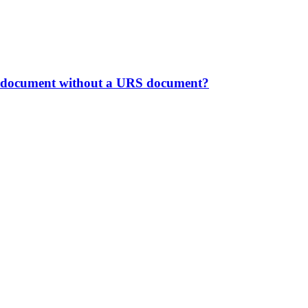
ong document without a URS document?