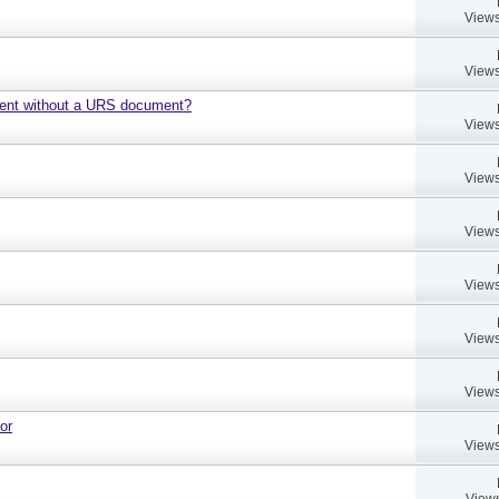
Views
Views
ment without a URS document?
Views
Views
Views
Views
Views
Views
or
Views
Views