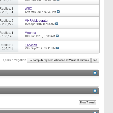
Replies: 3
WillC
: 205,131
12th May 2017,
02:30 PM
Replies: 5
MHRA Moderator
: 200,229
15th Apr 2016,
09:13 AM
Replies: 1
Meghna
: 130,190
10th Jun 2015,
07:03 AM
Replies: 4
a123456
: 154,748
29th Sep 2014,
05:41 PM
Quick navigation
Computer system validation (CSV) and IT systems
Top