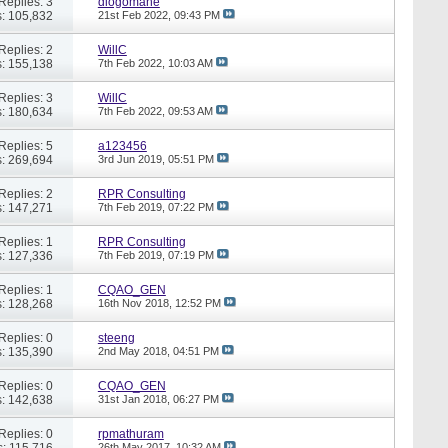
Replies: 3
diogomane
: 105,832
21st Feb 2022,
09:43 PM
Replies: 2
WillC
: 155,138
7th Feb 2022,
10:03 AM
Replies: 3
WillC
: 180,634
7th Feb 2022,
09:53 AM
Replies: 5
a123456
: 269,694
3rd Jun 2019,
05:51 PM
Replies: 2
RPR Consulting
: 147,271
7th Feb 2019,
07:22 PM
Replies: 1
RPR Consulting
: 127,336
7th Feb 2019,
07:19 PM
Replies: 1
CQAO_GEN
: 128,268
16th Nov 2018,
12:52 PM
Replies: 0
steeng
: 135,390
2nd May 2018,
04:51 PM
Replies: 0
CQAO_GEN
: 142,638
31st Jan 2018,
06:27 PM
Replies: 0
rpmathuram
: 115,716
26th May 2017,
10:32 AM