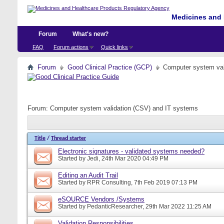
Medicines and 
Forum
What's new?
FAQ
Forum actions
Quick links
Forum
Good Clinical Practice (GCP)
Computer system val
Forum:
Computer system validation (CSV) and IT systems
Title
/
Thread starter
Electronic signatures - validated systems needed?
Started by
Jedi
, 24th Mar 2020 04:49 PM
Editing an Audit Trail
Started by
RPR Consulting
, 7th Feb 2019 07:13 PM
eSOURCE Vendors /Systems
Started by
PedanticResearcher
, 29th Mar 2022 11:25 AM
Validation Responsibilities