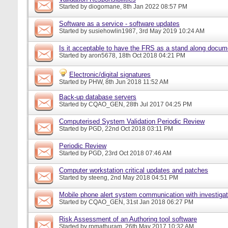
Started by
diogomane
, 8th Jan 2022 08:57 PM
Software as a service - software updates
Started by
susiehowlin1987
, 3rd May 2019 10:24 AM
Is it acceptable to have the FRS as a stand along docu
Started by
aron5678
, 18th Oct 2018 04:21 PM
Electronic/digital signatures
Started by
PHW
, 8th Jun 2018 11:52 AM
Back-up database servers
Started by
CQAO_GEN
, 28th Jul 2017 04:25 PM
Computerised System Validation Periodic Review
Started by
PGD
, 22nd Oct 2018 03:11 PM
Periodic Review
Started by
PGD
, 23rd Oct 2018 07:46 AM
Computer workstation critical updates and patches
Started by
steeng
, 2nd May 2018 04:51 PM
Mobile phone alert system communication with investigat
Started by
CQAO_GEN
, 31st Jan 2018 06:27 PM
Risk Assessment of an Authoring tool software
Started by
rpmathuram
, 26th May 2017 10:32 AM