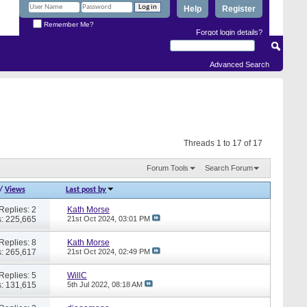
Help
Register
Remember Me?
Forgot login details?
Advanced Search
Threads 1 to 17 of 17
Forum Tools
Search Forum
/
Views
Last post by
Replies: 2
Kath Morse
: 225,665
21st Oct 2024,
03:01 PM
Replies: 8
Kath Morse
: 265,617
21st Oct 2024,
02:49 PM
Replies: 5
WillC
: 131,615
5th Jul 2022,
08:18 AM