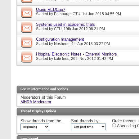
Using REDCap?
Started by
Edinburgh CTU
, 1st Jun 2015 04:55 PM
Systems used in academic trials
Started by
CTU
, 19th Jan 2012 08:21 PM
Configuration management
Started by
Nosheen
, 4th Apr 2013 03:27 PM
Hospital Electronic Notes - External Monitors
Started by
kate lees
, 26th Nov 2012 01:42 PM
Forum information and options
Moderators of this Forum
MHRA Moderator
Thread Display Options
Show threads from the...
Sort threads by:
Order threads i
Ascending O
Icon legend