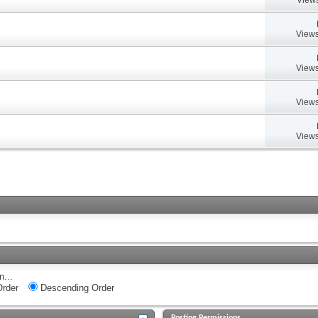
Views
Views
Views
Views
n...
rder
Descending Order
Posting Permissions