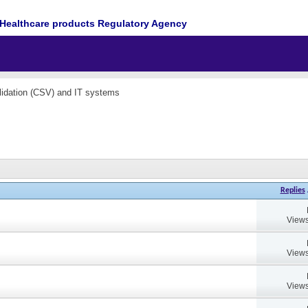
Healthcare products Regulatory Agency
idation (CSV) and IT systems
Replies
Views
Views
Views