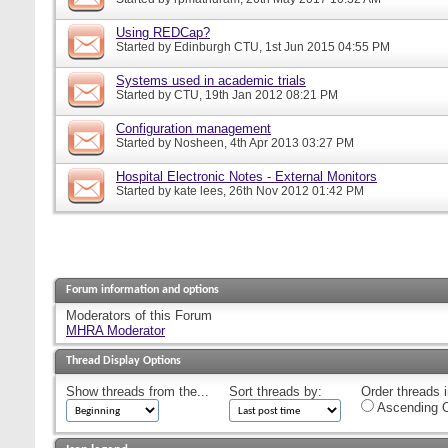
Using REDCap?
Started by
Edinburgh CTU
, 1st Jun 2015 04:55 PM
Systems used in academic trials
Started by
CTU
, 19th Jan 2012 08:21 PM
Configuration management
Started by
Nosheen
, 4th Apr 2013 03:27 PM
Hospital Electronic Notes - External Monitors
Started by
kate lees
, 26th Nov 2012 01:42 PM
Forum information and options
Moderators of this Forum
MHRA Moderator
Thread Display Options
Show threads from the...
Sort threads by:
Order threads i
Ascending O