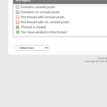
Icon legend
Contains unread posts
Contains no unread posts
Hot thread with unread posts
Hot thread with no unread posts
Thread is closed
You have posted in this thread
Powered
Copyright © 2026 vBul