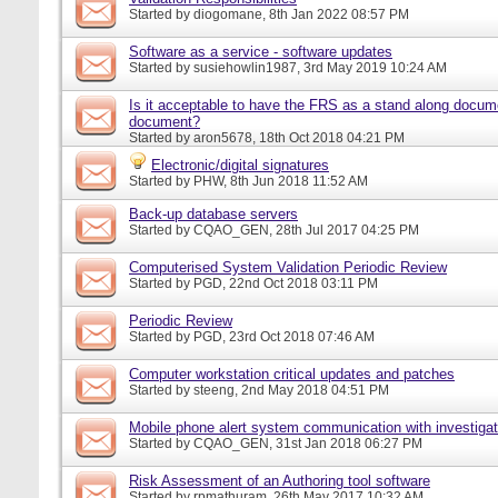
Started by
diogomane
, 8th Jan 2022 08:57 PM
Software as a service - software updates
Started by
susiehowlin1987
, 3rd May 2019 10:24 AM
Is it acceptable to have the FRS as a stand along docu
document?
Started by
aron5678
, 18th Oct 2018 04:21 PM
Electronic/digital signatures
Started by
PHW
, 8th Jun 2018 11:52 AM
Back-up database servers
Started by
CQAO_GEN
, 28th Jul 2017 04:25 PM
Computerised System Validation Periodic Review
Started by
PGD
, 22nd Oct 2018 03:11 PM
Periodic Review
Started by
PGD
, 23rd Oct 2018 07:46 AM
Computer workstation critical updates and patches
Started by
steeng
, 2nd May 2018 04:51 PM
Mobile phone alert system communication with investigat
Started by
CQAO_GEN
, 31st Jan 2018 06:27 PM
Risk Assessment of an Authoring tool software
Started by
rpmathuram
, 26th May 2017 10:32 AM