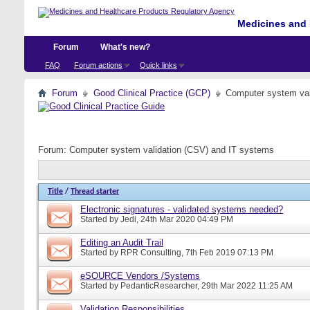
Medicines and 
Forum
What's new?
FAQ
Forum actions
Quick links
Forum
Good Clinical Practice (GCP)
Computer system val
Forum:
Computer system validation (CSV) and IT systems
Title
/
Thread starter
Electronic signatures - validated systems needed?
Started by
Jedi
, 24th Mar 2020 04:49 PM
Editing an Audit Trail
Started by
RPR Consulting
, 7th Feb 2019 07:13 PM
eSOURCE Vendors /Systems
Started by
PedanticResearcher
, 29th Mar 2022 11:25 AM
Validation Responsibilities