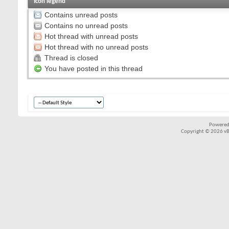
Icon legend
Contains unread posts
Contains no unread posts
Hot thread with unread posts
Hot thread with no unread posts
Thread is closed
You have posted in this thread
Powered
Copyright © 2026 vBul