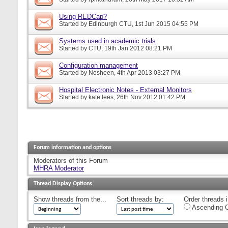
Using REDCap?
Started by
Edinburgh CTU
, 1st Jun 2015 04:55 PM
Systems used in academic trials
Started by
CTU
, 19th Jan 2012 08:21 PM
Configuration management
Started by
Nosheen
, 4th Apr 2013 03:27 PM
Hospital Electronic Notes - External Monitors
Started by
kate lees
, 26th Nov 2012 01:42 PM
Forum information and options
Moderators of this Forum
MHRA Moderator
Thread Display Options
Show threads from the...
Sort threads by:
Order threads i
Ascending O