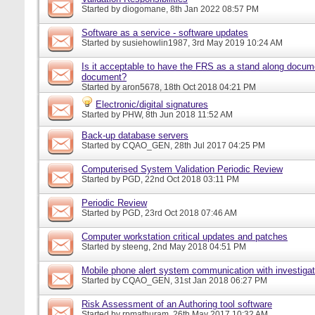
Started by
diogomane
, 8th Jan 2022 08:57 PM
Software as a service - software updates
Started by
susiehowlin1987
, 3rd May 2019 10:24 AM
Is it acceptable to have the FRS as a stand along docu
document?
Started by
aron5678
, 18th Oct 2018 04:21 PM
Electronic/digital signatures
Started by
PHW
, 8th Jun 2018 11:52 AM
Back-up database servers
Started by
CQAO_GEN
, 28th Jul 2017 04:25 PM
Computerised System Validation Periodic Review
Started by
PGD
, 22nd Oct 2018 03:11 PM
Periodic Review
Started by
PGD
, 23rd Oct 2018 07:46 AM
Computer workstation critical updates and patches
Started by
steeng
, 2nd May 2018 04:51 PM
Mobile phone alert system communication with investigat
Started by
CQAO_GEN
, 31st Jan 2018 06:27 PM
Risk Assessment of an Authoring tool software
Started by
rpmathuram
, 26th May 2017 10:32 AM