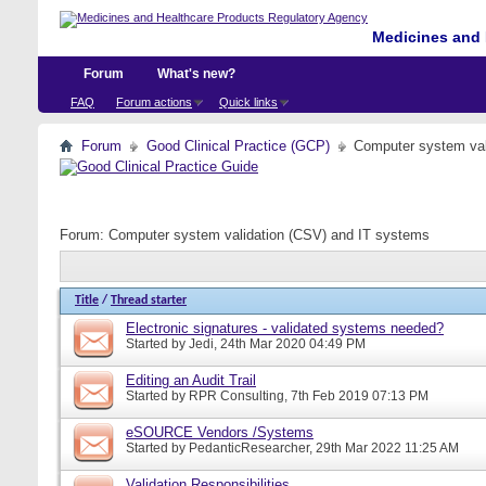
Medicines and 
Forum
What's new?
FAQ
Forum actions
Quick links
Forum
Good Clinical Practice (GCP)
Computer system val
Forum:
Computer system validation (CSV) and IT systems
Title
/
Thread starter
Electronic signatures - validated systems needed?
Started by
Jedi
, 24th Mar 2020 04:49 PM
Editing an Audit Trail
Started by
RPR Consulting
, 7th Feb 2019 07:13 PM
eSOURCE Vendors /Systems
Started by
PedanticResearcher
, 29th Mar 2022 11:25 AM
Validation Responsibilities