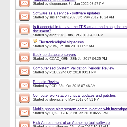
Started by
diogomane
, 8th Jan 2022 08:57 PM
Software as a service - software updates
Started by
susiehowlin1987
, 3rd May 2019 10:24 AM
Is it acceptable to have the FRS as a stand along docu
document?
Started by
aron5678
, 18th Oct 2018 04:21 PM
Electronic/digital signatures
Started by
PHW
, 8th Jun 2018 11:52 AM
Back-up database servers
Started by
CQAO_GEN
, 28th Jul 2017 04:25 PM
Computerised System Validation Periodic Review
Started by
PGD
, 22nd Oct 2018 03:11 PM
Periodic Review
Started by
PGD
, 23rd Oct 2018 07:46 AM
Computer workstation critical updates and patches
Started by
steeng
, 2nd May 2018 04:51 PM
Mobile phone alert system communication with investigat
Started by
CQAO_GEN
, 31st Jan 2018 06:27 PM
Risk Assessment of an Authoring tool software
Started by
rpmathuram
, 26th May 2017 10:32 AM