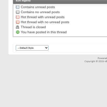
Icon legend
Contains unread posts
Contains no unread posts
Hot thread with unread posts
Hot thread with no unread posts
Thread is closed
You have posted in this thread
Powered
Copyright © 2026 vBul