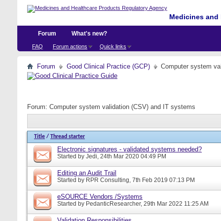
Medicines and 
Forum
What's new?
FAQ
Forum actions
Quick links
Forum
Good Clinical Practice (GCP)
Computer system val
Forum:
Computer system validation (CSV) and IT systems
Title
/
Thread starter
Electronic signatures - validated systems needed?
Started by
Jedi
, 24th Mar 2020 04:49 PM
Editing an Audit Trail
Started by
RPR Consulting
, 7th Feb 2019 07:13 PM
eSOURCE Vendors /Systems
Started by
PedanticResearcher
, 29th Mar 2022 11:25 AM
Validation Responsibilities