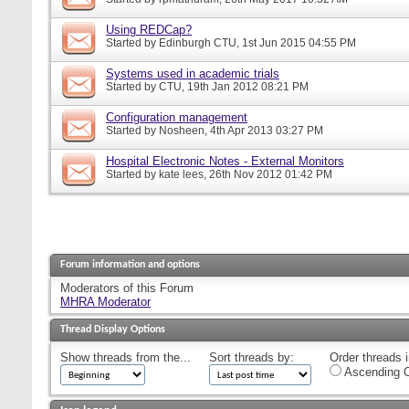
Using REDCap?
Started by
Edinburgh CTU
, 1st Jun 2015 04:55 PM
Systems used in academic trials
Started by
CTU
, 19th Jan 2012 08:21 PM
Configuration management
Started by
Nosheen
, 4th Apr 2013 03:27 PM
Hospital Electronic Notes - External Monitors
Started by
kate lees
, 26th Nov 2012 01:42 PM
Forum information and options
Moderators of this Forum
MHRA Moderator
Thread Display Options
Show threads from the...
Sort threads by:
Order threads i
Ascending O