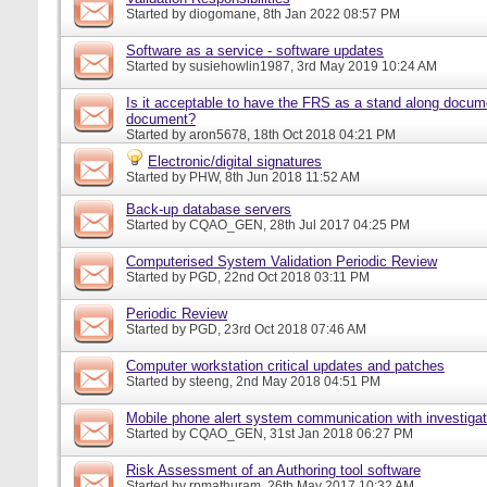
Started by
diogomane
, 8th Jan 2022 08:57 PM
Software as a service - software updates
Started by
susiehowlin1987
, 3rd May 2019 10:24 AM
Is it acceptable to have the FRS as a stand along docu
document?
Started by
aron5678
, 18th Oct 2018 04:21 PM
Electronic/digital signatures
Started by
PHW
, 8th Jun 2018 11:52 AM
Back-up database servers
Started by
CQAO_GEN
, 28th Jul 2017 04:25 PM
Computerised System Validation Periodic Review
Started by
PGD
, 22nd Oct 2018 03:11 PM
Periodic Review
Started by
PGD
, 23rd Oct 2018 07:46 AM
Computer workstation critical updates and patches
Started by
steeng
, 2nd May 2018 04:51 PM
Mobile phone alert system communication with investigat
Started by
CQAO_GEN
, 31st Jan 2018 06:27 PM
Risk Assessment of an Authoring tool software
Started by
rpmathuram
, 26th May 2017 10:32 AM