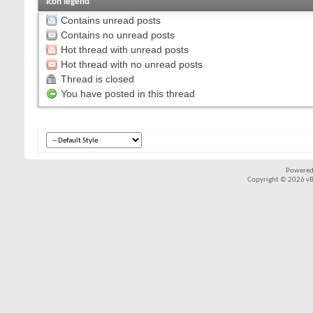
Icon legend
Contains unread posts
Contains no unread posts
Hot thread with unread posts
Hot thread with no unread posts
Thread is closed
You have posted in this thread
Powered
Copyright © 2026 vBul