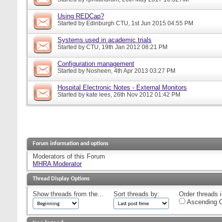
Using REDCap?
Started by
Edinburgh CTU
, 1st Jun 2015 04:55 PM
Systems used in academic trials
Started by
CTU
, 19th Jan 2012 08:21 PM
Configuration management
Started by
Nosheen
, 4th Apr 2013 03:27 PM
Hospital Electronic Notes - External Monitors
Started by
kate lees
, 26th Nov 2012 01:42 PM
Forum information and options
Moderators of this Forum
MHRA Moderator
Thread Display Options
Show threads from the...
Sort threads by:
Order threads i
Ascending O