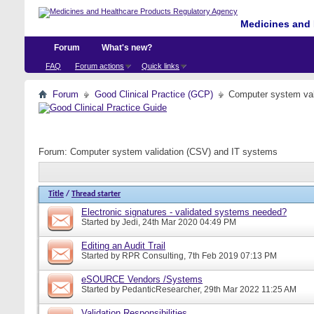
Medicines and 
Forum
What's new?
FAQ
Forum actions
Quick links
Forum
Good Clinical Practice (GCP)
Computer system val
Forum:
Computer system validation (CSV) and IT systems
Title
/
Thread starter
Electronic signatures - validated systems needed?
Started by
Jedi
, 24th Mar 2020 04:49 PM
Editing an Audit Trail
Started by
RPR Consulting
, 7th Feb 2019 07:13 PM
eSOURCE Vendors /Systems
Started by
PedanticResearcher
, 29th Mar 2022 11:25 AM
Validation Responsibilities