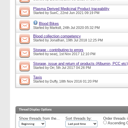
Plasma Derived Medicinal Product traceability
Started by
SueC
, 22nd Jun 2021 09:19 PM
Blood Bikes
Started by
Marks8
, 24th Jul 2020 05:32 PM
Blood collection competency
Started by
Jonathan
, 19th Jul 2018 12:25 PM
Storage - contributing to errors
Started by
searj
, 1st Nov 2017 12:10 PM
Storage, issue and return of products (Albumin, PCC etc)
Started by
Orr
, 5th Jul 2017 04:26 PM
Taxis
Started by
Duffy
, 18th Nov 2016 01:20 PM
Thread Display Options
Show threads from the...
Sort threads by:
Order threads i
Ascending O