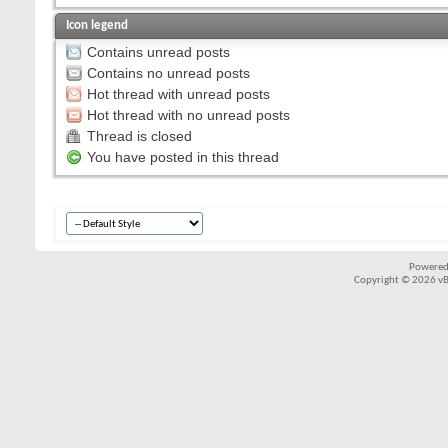
Icon legend
Contains unread posts
Contains no unread posts
Hot thread with unread posts
Hot thread with no unread posts
Thread is closed
You have posted in this thread
Powered
Copyright © 2026 vBul