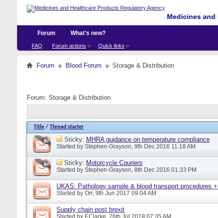
Medicines and 
Forum
What's new?
FAQ
Forum actions
Quick links
Forum
Blood Forum
Storage & Distribution
Forum:
Storage & Distribution
Title
/
Thread starter
Sticky:
MHRA guidance on temperature compliance
Started by
Stephen-Grayson
, 9th Dec 2016 11:18 AM
Sticky:
Motorcycle Couriers
Started by
Stephen-Grayson
, 8th Dec 2016 01:33 PM
UKAS: Pathology sample & blood transport procedures +
Started by
Orr
, 9th Jun 2017 09:04 AM
Supply chain post brexit
Started by
EClarke
, 26th Jul 2018 07:35 AM