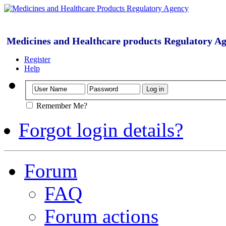
Medicines and Healthcare products Regulatory A
Register
Help
Remember Me?
Forgot login details?
Forum
FAQ
Forum actions