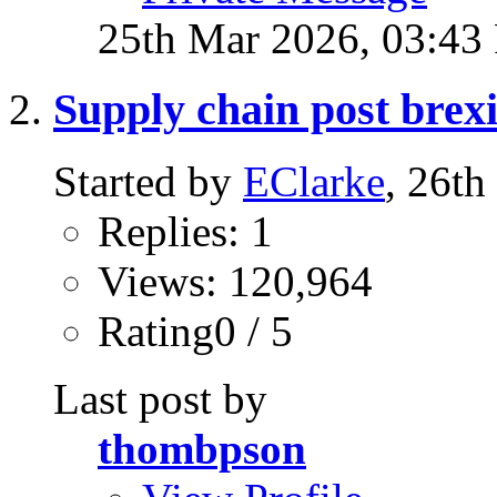
25th Mar 2026,
03:43
Supply chain post brexi
Started by
EClarke
, 26t
Replies: 1
Views: 120,964
Rating0 / 5
Last post by
thombpson