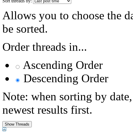
Sort threads by:
Allows you to choose the dat
be sorted.
Order threads in...
Ascending Order
Descending Order
Note: when sorting by date,
newest results first.