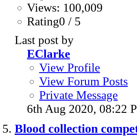
Views: 100,009
Rating0 / 5
Last post by
EClarke
View Profile
View Forum Posts
Private Message
6th Aug 2020,
08:22 
Blood collection compe