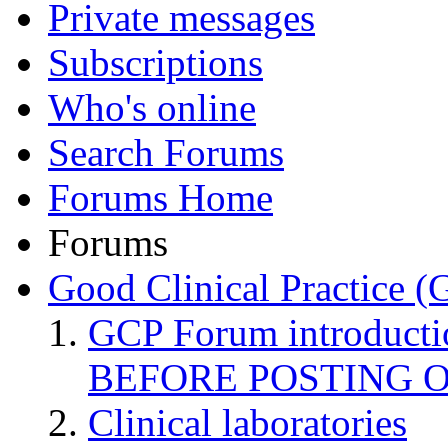
Private messages
Subscriptions
Who's online
Search Forums
Forums Home
Forums
Good Clinical Practice 
GCP Forum introduct
BEFORE POSTING 
Clinical laboratories