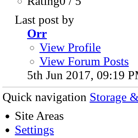
Rating0 / 5
Last post by
Orr
View Profile
View Forum Posts
5th Jun 2017,
09:19 
Quick navigation
Storage &
Site Areas
Settings