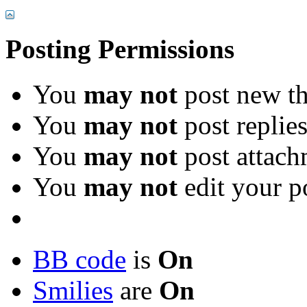
Posting Permissions
You
may not
post new th
You
may not
post replie
You
may not
post attach
You
may not
edit your p
BB code
is
On
Smilies
are
On