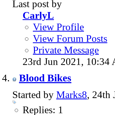
Last post by
CarlyL
View Profile
View Forum Posts
Private Message
23rd Jun 2021,
10:34
Blood Bikes
Started by
Marks8
, 24th
Replies: 1