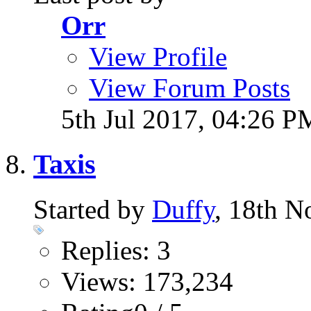
Orr
View Profile
View Forum Posts
5th Jul 2017,
04:26 P
Taxis
Started by
Duffy
, 18th 
Replies: 3
Views: 173,234