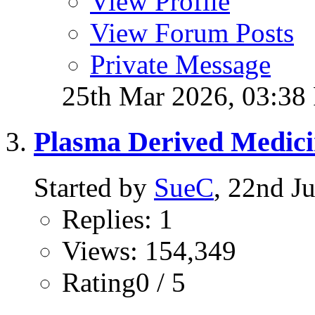
View Profile
View Forum Posts
Private Message
25th Mar 2026,
03:38
Plasma Derived Medicin
Started by
SueC
, 22nd J
Replies: 1
Views: 154,349
Rating0 / 5