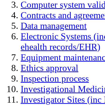
Computer system valid
Contracts and agreemen
Data management
Electronic Systems (in
ehealth records/EHR)
Equipment maintenan
Ethics approval
Inspection process
Investigational Medic
Investigator Sites (inc