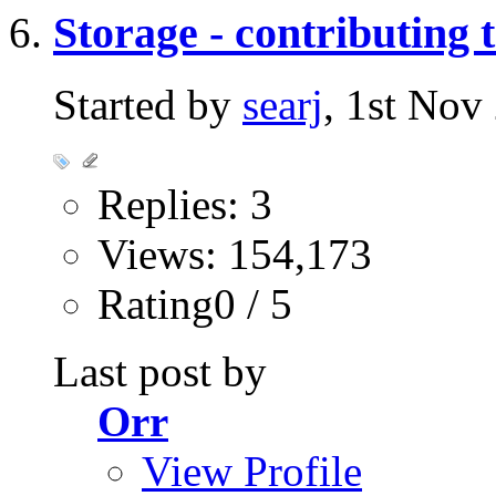
Storage - contributing 
Started by
searj
, 1st No
Replies: 3
Views: 154,173
Rating0 / 5
Last post by
Orr
View Profile