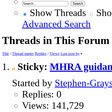
Show Threads
Sho
Advanced Search
Threads in This Forum
Title
/
Thread starter
Replies
/
Views
Last post by
Sticky:
MHRA guidanc
Started by
Stephen-Gray
Replies: 0
Views: 141,729