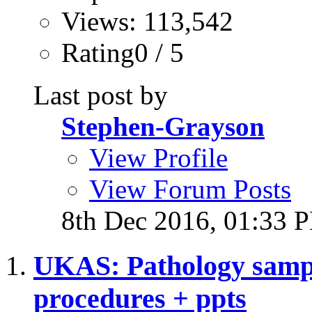
Views: 113,542
Rating0 / 5
Last post by
Stephen-Grayson
View Profile
View Forum Posts
8th Dec 2016,
01:33 
UKAS: Pathology sampl
procedures + ppts