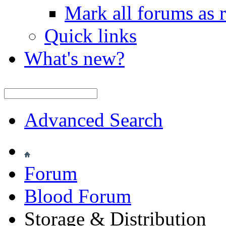
Mark all forums as 
Quick links
What's new?
Advanced Search
Forum
Blood Forum
Storage & Distribution