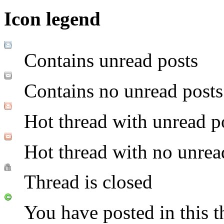
Icon legend
Contains unread posts
Contains no unread posts
Hot thread with unread p
Hot thread with no unrea
Thread is closed
You have posted in this t