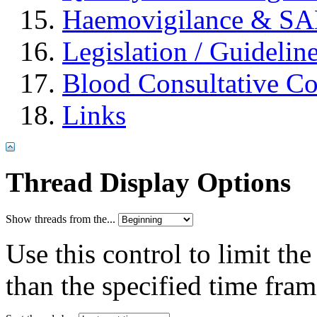
Haemovigilance & S
Legislation / Guidelin
Blood Consultative C
Links
Thread Display Options
Show threads from the...
Use this control to limit th
than the specified time fram