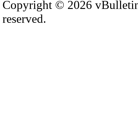
Copyright © 2026 vBulletin 
reserved.