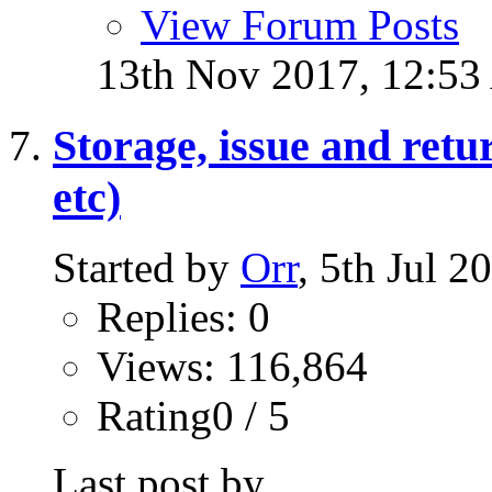
View Forum Posts
13th Nov 2017,
12:5
Storage, issue and ret
etc)
Started by
Orr
, 5th Jul 
Replies: 0
Views: 116,864
Rating0 / 5
Last post by