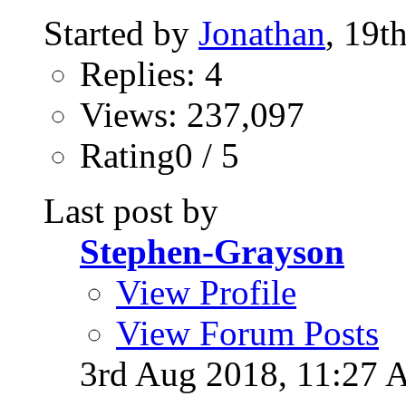
Started by
Jonathan
, 19t
Replies: 4
Views: 237,097
Rating0 / 5
Last post by
Stephen-Grayson
View Profile
View Forum Posts
3rd Aug 2018,
11:27 