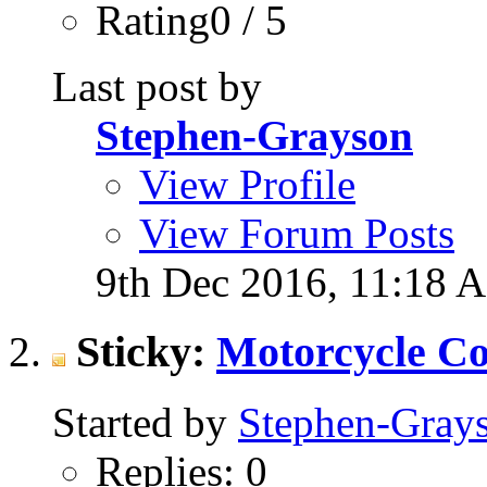
Rating0 / 5
Last post by
Stephen-Grayson
View Profile
View Forum Posts
9th Dec 2016,
11:18 
Sticky:
Motorcycle Co
Started by
Stephen-Gray
Replies: 0