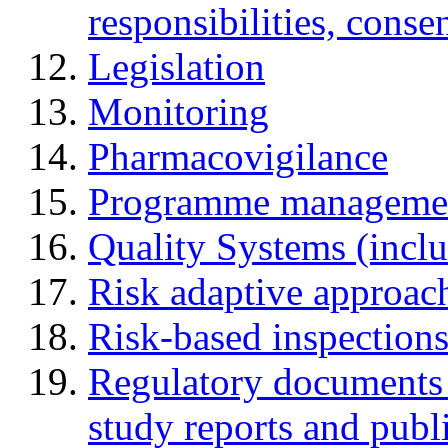
responsibilities, cons
Legislation
Monitoring
Pharmacovigilance
Programme manageme
Quality Systems (incl
Risk adaptive approac
Risk-based inspection
Regulatory documents (
study reports and publ