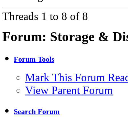
Threads 1 to 8 of 8
Forum:
Storage & Di
Forum Tools
Mark This Forum Rea
View Parent Forum
Search Forum