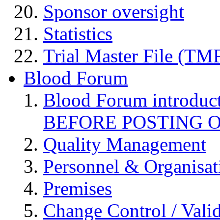
Sponsor oversight
Statistics
Trial Master File (TM
Blood Forum
Blood Forum introduc
BEFORE POSTING 
Quality Management
Personnel & Organisat
Premises
Change Control / Vali