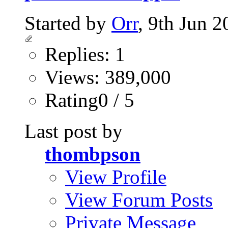
Started by
Orr
, 9th Jun 
Replies: 1
Views: 389,000
Rating0 / 5
Last post by
thombpson
View Profile
View Forum Posts
Private Message