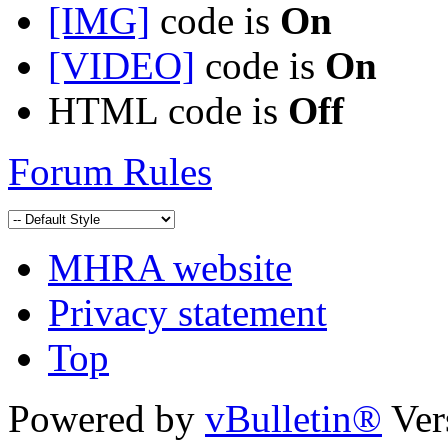
[IMG]
code is
On
[VIDEO]
code is
On
HTML code is
Off
Forum Rules
MHRA website
Privacy statement
Top
Powered by
vBulletin®
Ver