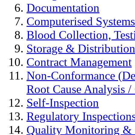
Documentation
Computerised Systems
Blood Collection, Tes
Storage & Distributio
Contract Management
Non-Conformance (Devi
Root Cause Analysis / 
Self-Inspection
Regulatory Inspection
Quality Monitoring & 