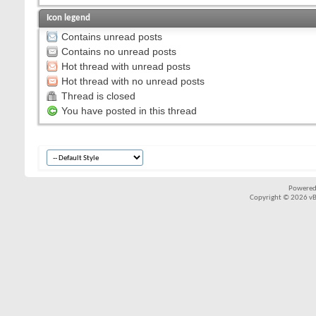
Icon legend
Contains unread posts
Contains no unread posts
Hot thread with unread posts
Hot thread with no unread posts
Thread is closed
You have posted in this thread
Powered
Copyright © 2026 vBul