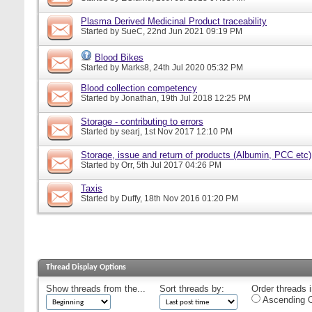
Plasma Derived Medicinal Product traceability
Started by
SueC
, 22nd Jun 2021 09:19 PM
Blood Bikes
Started by
Marks8
, 24th Jul 2020 05:32 PM
Blood collection competency
Started by
Jonathan
, 19th Jul 2018 12:25 PM
Storage - contributing to errors
Started by
searj
, 1st Nov 2017 12:10 PM
Storage, issue and return of products (Albumin, PCC etc)
Started by
Orr
, 5th Jul 2017 04:26 PM
Taxis
Started by
Duffy
, 18th Nov 2016 01:20 PM
Thread Display Options
Show threads from the...
Sort threads by:
Order threads i
Ascending O