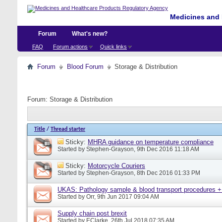
Medicines and 
Forum
What's new?
FAQ
Forum actions
Quick links
Forum
Blood Forum
Storage & Distribution
Forum:
Storage & Distribution
Title
/
Thread starter
Sticky:
MHRA guidance on temperature compliance
Started by
Stephen-Grayson
, 9th Dec 2016 11:18 AM
Sticky:
Motorcycle Couriers
Started by
Stephen-Grayson
, 8th Dec 2016 01:33 PM
UKAS: Pathology sample & blood transport procedures +
Started by
Orr
, 9th Jun 2017 09:04 AM
Supply chain post brexit
Started by
EClarke
, 26th Jul 2018 07:35 AM