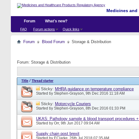
Medicines and 
Forum
What's new?
FAQ
Forum actions
Quick links
Forum
Blood Forum
Storage & Distribution
Forum:
Storage & Distribution
Title
/
Thread starter
Sticky:
MHRA guidance on temperature compliance
Started by
Stephen-Grayson
, 9th Dec 2016 11:18 AM
Sticky:
Motorcycle Couriers
Started by
Stephen-Grayson
, 8th Dec 2016 01:33 PM
UKAS: Pathology sample & blood transport procedures +
Started by
Orr
, 9th Jun 2017 09:04 AM
Supply chain post brexit
Started by
EClarke
, 26th Jul 2018 07:35 AM