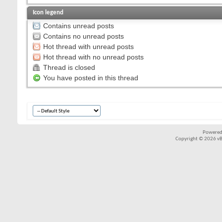
Icon legend
Contains unread posts
Contains no unread posts
Hot thread with unread posts
Hot thread with no unread posts
Thread is closed
You have posted in this thread
Powered
Copyright © 2026 vBul