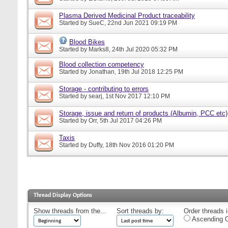
Plasma Derived Medicinal Product traceability
Started by
SueC
, 22nd Jun 2021 09:19 PM
Blood Bikes
Started by
Marks8
, 24th Jul 2020 05:32 PM
Blood collection competency
Started by
Jonathan
, 19th Jul 2018 12:25 PM
Storage - contributing to errors
Started by
searj
, 1st Nov 2017 12:10 PM
Storage, issue and return of products (Albumin, PCC etc)
Started by
Orr
, 5th Jul 2017 04:26 PM
Taxis
Started by
Duffy
, 18th Nov 2016 01:20 PM
Thread Display Options
Show threads from the...
Sort threads by:
Order threads i
Ascending O