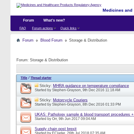
Medicines and 
Forum
What's new?
FAQ
Forum actions
Quick links
Forum
Blood Forum
Storage & Distribution
Forum:
Storage & Distribution
Title
/
Thread starter
Sticky:
MHRA guidance on temperature compliance
Started by
Stephen-Grayson
, 9th Dec 2016 11:18 AM
Sticky:
Motorcycle Couriers
Started by
Stephen-Grayson
, 8th Dec 2016 01:33 PM
UKAS: Pathology sample & blood transport procedures +
Started by
Orr
, 9th Jun 2017 09:04 AM
Supply chain post brexit
Started by
EClarke
, 26th Jul 2018 07:35 AM