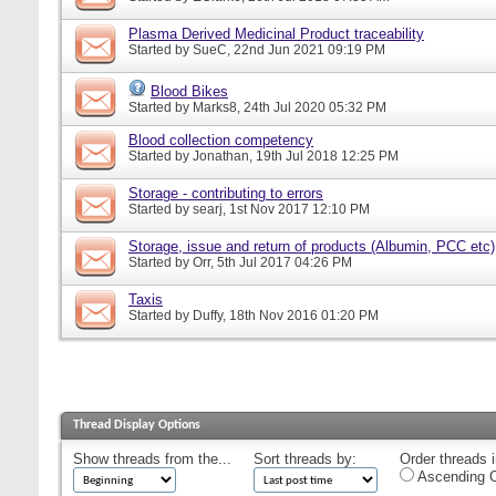
Plasma Derived Medicinal Product traceability
Started by
SueC
, 22nd Jun 2021 09:19 PM
Blood Bikes
Started by
Marks8
, 24th Jul 2020 05:32 PM
Blood collection competency
Started by
Jonathan
, 19th Jul 2018 12:25 PM
Storage - contributing to errors
Started by
searj
, 1st Nov 2017 12:10 PM
Storage, issue and return of products (Albumin, PCC etc)
Started by
Orr
, 5th Jul 2017 04:26 PM
Taxis
Started by
Duffy
, 18th Nov 2016 01:20 PM
Thread Display Options
Show threads from the...
Sort threads by:
Order threads i
Ascending O