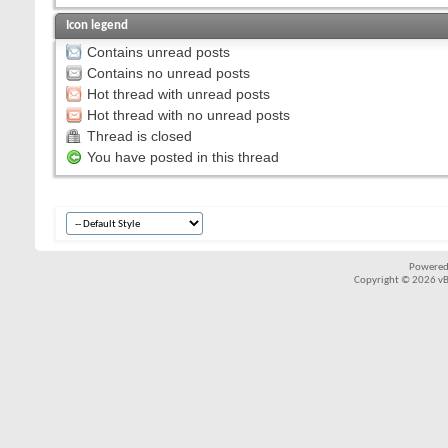
Icon legend
Contains unread posts
Contains no unread posts
Hot thread with unread posts
Hot thread with no unread posts
Thread is closed
You have posted in this thread
Powered
Copyright © 2026 vBul