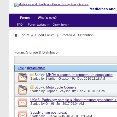
Medicines and 
Forum
What's new?
FAQ
Forum actions
Quick links
Forum
Blood Forum
Storage & Distribution
Forum:
Storage & Distribution
Title
/
Thread starter
Sticky:
MHRA guidance on temperature compliance
Started by
Stephen-Grayson
, 9th Dec 2016 11:18 AM
Sticky:
Motorcycle Couriers
Started by
Stephen-Grayson
, 8th Dec 2016 01:33 PM
UKAS: Pathology sample & blood transport procedures +
Started by
Orr
, 9th Jun 2017 09:04 AM
Supply chain post brexit
Started by
EClarke
, 26th Jul 2018 07:35 AM