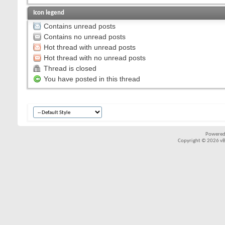
Icon legend
Contains unread posts
Contains no unread posts
Hot thread with unread posts
Hot thread with no unread posts
Thread is closed
You have posted in this thread
Powered
Copyright © 2026 vBul