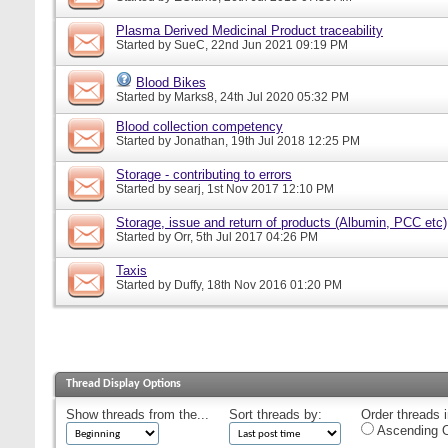
Plasma Derived Medicinal Product traceability
Started by
SueC
, 22nd Jun 2021 09:19 PM
Blood Bikes
Started by
Marks8
, 24th Jul 2020 05:32 PM
Blood collection competency
Started by
Jonathan
, 19th Jul 2018 12:25 PM
Storage - contributing to errors
Started by
searj
, 1st Nov 2017 12:10 PM
Storage, issue and return of products (Albumin, PCC etc)
Started by
Orr
, 5th Jul 2017 04:26 PM
Taxis
Started by
Duffy
, 18th Nov 2016 01:20 PM
Thread Display Options
Show threads from the...
Sort threads by:
Order threads i
Ascending O