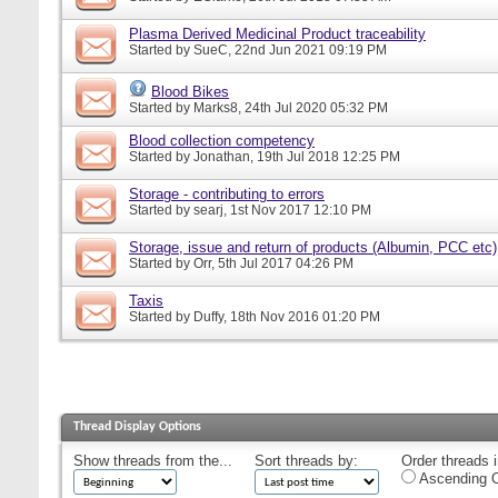
Plasma Derived Medicinal Product traceability
Started by
SueC
, 22nd Jun 2021 09:19 PM
Blood Bikes
Started by
Marks8
, 24th Jul 2020 05:32 PM
Blood collection competency
Started by
Jonathan
, 19th Jul 2018 12:25 PM
Storage - contributing to errors
Started by
searj
, 1st Nov 2017 12:10 PM
Storage, issue and return of products (Albumin, PCC etc)
Started by
Orr
, 5th Jul 2017 04:26 PM
Taxis
Started by
Duffy
, 18th Nov 2016 01:20 PM
Thread Display Options
Show threads from the...
Sort threads by:
Order threads i
Ascending O