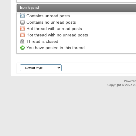
Icon legend
Contains unread posts
Contains no unread posts
Hot thread with unread posts
Hot thread with no unread posts
Thread is closed
You have posted in this thread
Powered
Copyright © 2026 vBul