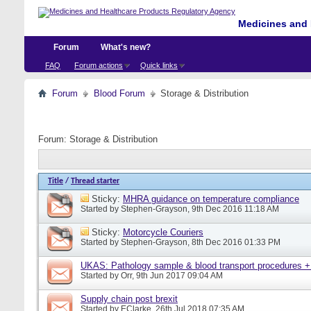
Medicines and 
Forum
What's new?
FAQ
Forum actions
Quick links
Forum
Blood Forum
Storage & Distribution
Forum:
Storage & Distribution
Title
/
Thread starter
Sticky:
MHRA guidance on temperature compliance
Started by
Stephen-Grayson
, 9th Dec 2016 11:18 AM
Sticky:
Motorcycle Couriers
Started by
Stephen-Grayson
, 8th Dec 2016 01:33 PM
UKAS: Pathology sample & blood transport procedures +
Started by
Orr
, 9th Jun 2017 09:04 AM
Supply chain post brexit
Started by
EClarke
, 26th Jul 2018 07:35 AM