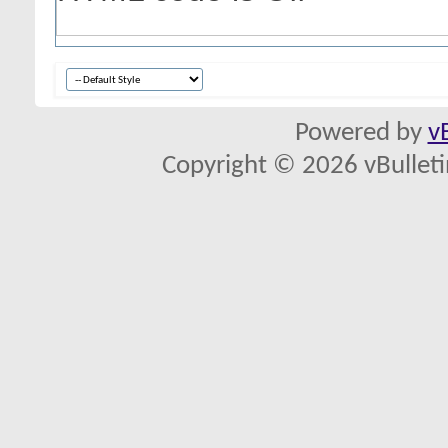
Powered by
v
Copyright © 2026 vBulletin 