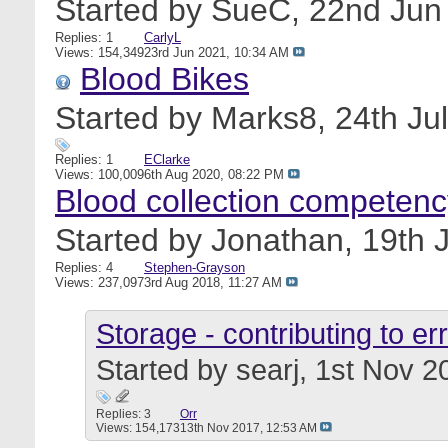
Started by
SueC
, 22nd Ju
Replies: 1
CarlyL
Views: 154,349
23rd Jun 2021,
10:34 AM
Blood Bikes
Started by
Marks8
, 24th J
Replies: 1
EClarke
Views: 100,009
6th Aug 2020,
08:22 PM
Blood collection competenc
Started by
Jonathan
, 19th
Replies: 4
Stephen-Grayson
Views: 237,097
3rd Aug 2018,
11:27 AM
Storage - contributing to er
Started by
searj
, 1st Nov 
Replies: 3
Orr
Views: 154,173
13th Nov 2017,
12:53 AM