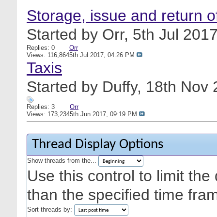
Storage, issue and return 
Started by
Orr
, 5th Jul 20
Replies: 0
Orr
Views: 116,864
5th Jul 2017,
04:26 PM
Taxis
Started by
Duffy
, 18th Nov
Replies: 3
Orr
Views: 173,234
5th Jun 2017,
09:19 PM
Thread Display Options
Show threads from the...
Use this control to limit th
than the specified time fra
Sort threads by: