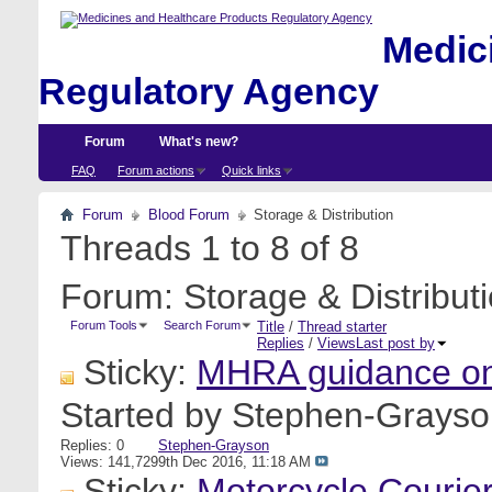
Medici
Regulatory Agency
Forum
What's new?
FAQ
Forum actions
Quick links
Forum
Blood Forum
Storage & Distribution
Threads 1 to 8 of 8
Forum:
Storage & Distribut
Forum Tools
Search Forum
Title
/
Thread starter
Replies
/
Views
Last post by
Sticky:
MHRA guidance on
Started by
Stephen-Grayso
Replies: 0
Stephen-Grayson
Views: 141,729
9th Dec 2016,
11:18 AM
Sticky:
Motorcycle Courie