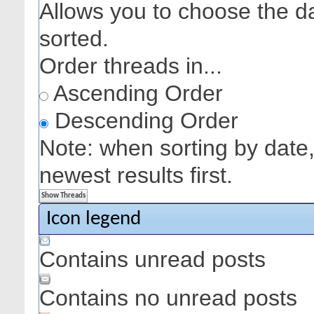
Allows you to choose the dat
sorted.
Order threads in...
Ascending Order
Descending Order
Note: when sorting by date,
newest results first.
Icon legend
Contains unread posts
Contains no unread posts