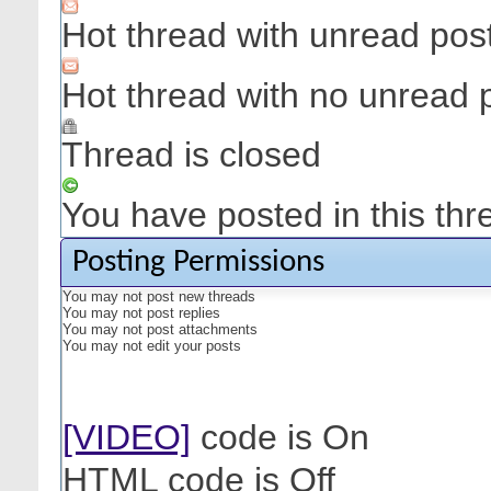
Hot thread with unread pos
Hot thread with no unread 
Thread is closed
You have posted in this thr
Posting Permissions
You
may not
post new threads
You
may not
post replies
You
may not
post attachments
You
may not
edit your posts
[VIDEO]
code is
On
HTML code is
Off