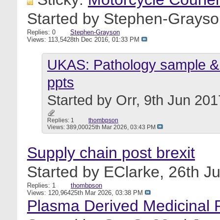
Started by
Stephen-Grayso
Replies: 0
Stephen-Grayson
Views: 113,542
8th Dec 2016,
01:33 PM
UKAS: Pathology sample & 
ppts
Started by
Orr
, 9th Jun 20
Replies: 1
thombpson
Views: 389,000
25th Mar 2026,
03:43 PM
Supply chain post brexit
Started by
EClarke
, 26th J
Replies: 1
thombpson
Views: 120,964
25th Mar 2026,
03:38 PM
Plasma Derived Medicinal Pr