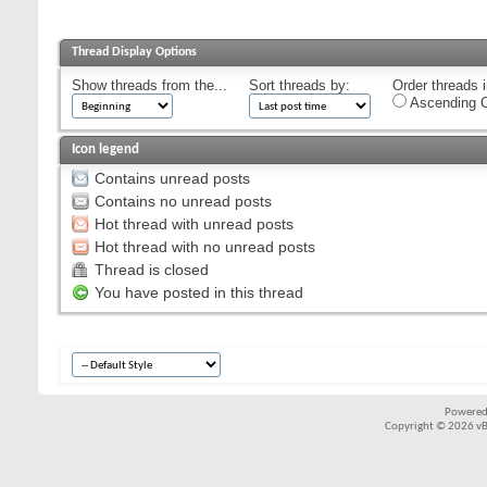
Thread Display Options
Show threads from the...
Sort threads by:
Order threads i
Ascending O
Icon legend
Contains unread posts
Contains no unread posts
Hot thread with unread posts
Hot thread with no unread posts
Thread is closed
You have posted in this thread
Powered
Copyright © 2026 vBul