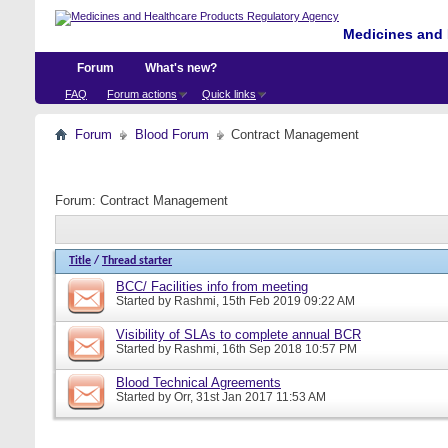
Medicines and 
Forum
What's new?
FAQ
Forum actions
Quick links
Forum
Blood Forum
Contract Management
Forum:
Contract Management
Title
/
Thread starter
BCC/ Facilities info from meeting
Started by
Rashmi
, 15th Feb 2019 09:22 AM
Visibility of SLAs to complete annual BCR
Started by
Rashmi
, 16th Sep 2018 10:57 PM
Blood Technical Agreements
Started by
Orr
, 31st Jan 2017 11:53 AM