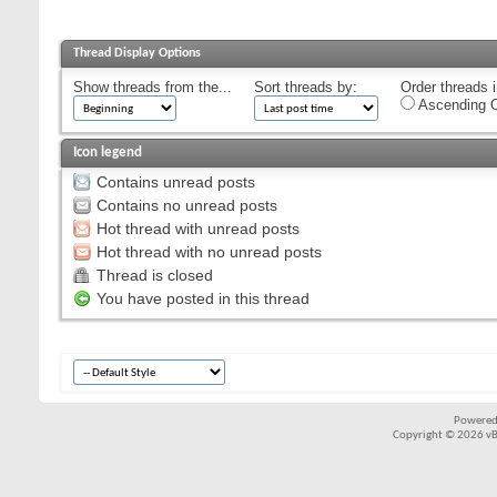
Thread Display Options
Show threads from the...
Sort threads by:
Order threads i
Ascending O
Icon legend
Contains unread posts
Contains no unread posts
Hot thread with unread posts
Hot thread with no unread posts
Thread is closed
You have posted in this thread
Powered
Copyright © 2026 vBul