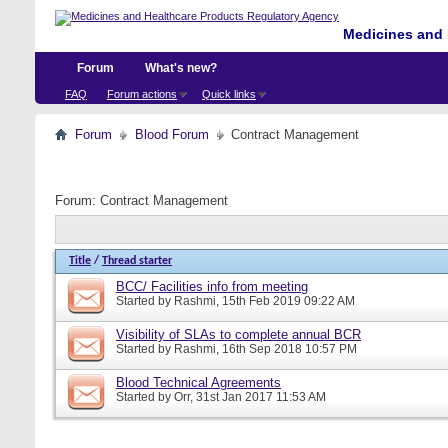
Medicines and 
Forum
What's new?
FAQ
Forum actions
Quick links
Forum
Blood Forum
Contract Management
Forum:
Contract Management
Title
/
Thread starter
BCC/ Facilities info from meeting
Started by
Rashmi
, 15th Feb 2019 09:22 AM
Visibility of SLAs to complete annual BCR
Started by
Rashmi
, 16th Sep 2018 10:57 PM
Blood Technical Agreements
Started by
Orr
, 31st Jan 2017 11:53 AM