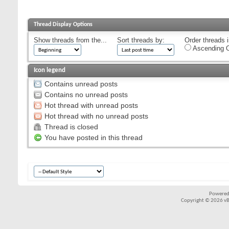
Thread Display Options
Show threads from the...
Sort threads by:
Order threads i
Ascending O
Icon legend
Contains unread posts
Contains no unread posts
Hot thread with unread posts
Hot thread with no unread posts
Thread is closed
You have posted in this thread
Powered
Copyright © 2026 vBul