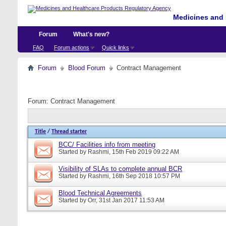
Medicines and 
Forum
What's new?
FAQ
Forum actions
Quick links
Forum
Blood Forum
Contract Management
Forum:
Contract Management
Title
/
Thread starter
BCC/ Facilities info from meeting
Started by
Rashmi
, 15th Feb 2019 09:22 AM
Visibility of SLAs to complete annual BCR
Started by
Rashmi
, 16th Sep 2018 10:57 PM
Blood Technical Agreements
Started by
Orr
, 31st Jan 2017 11:53 AM