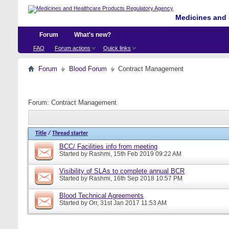
Medicines and 
Forum
What's new?
FAQ
Forum actions
Quick links
Forum
Blood Forum
Contract Management
Forum:
Contract Management
Title
/
Thread starter
BCC/ Facilities info from meeting
Started by
Rashmi
, 15th Feb 2019 09:22 AM
Visibility of SLAs to complete annual BCR
Started by
Rashmi
, 16th Sep 2018 10:57 PM
Blood Technical Agreements
Started by
Orr
, 31st Jan 2017 11:53 AM