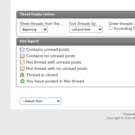
Thread Display Options
Show threads from the...
Sort threads by:
Order threads i
Ascending O
Icon legend
Contains unread posts
Contains no unread posts
Hot thread with unread posts
Hot thread with no unread posts
Thread is closed
You have posted in this thread
Powered
Copyright © 2026 vBul