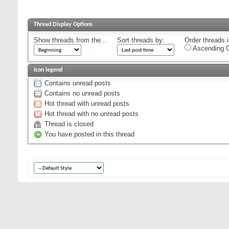
Thread Display Options
Show threads from the...
Sort threads by:
Order threads i
Ascending O
Icon legend
Contains unread posts
Contains no unread posts
Hot thread with unread posts
Hot thread with no unread posts
Thread is closed
You have posted in this thread