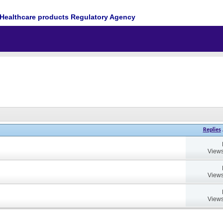
Healthcare products Regulatory Agency
Replies
Views
Views
Views