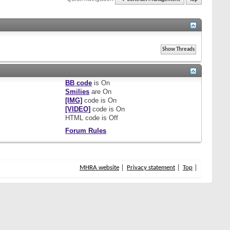
BB code
is
On
Smilies
are
On
[IMG]
code is
On
[VIDEO]
code is
On
HTML code is
Off
Forum Rules
MHRA website
Privacy statement
Top