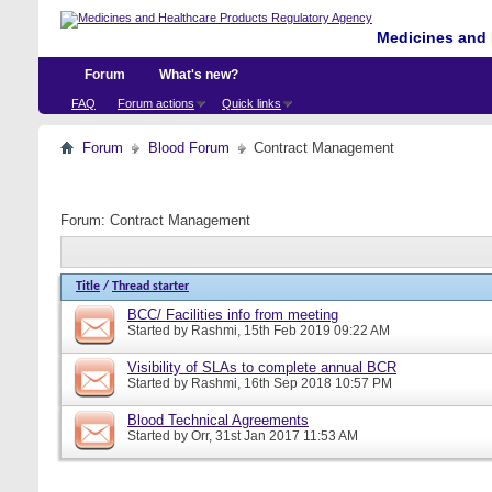
Medicines and 
Forum
What's new?
FAQ
Forum actions
Quick links
Forum
Blood Forum
Contract Management
Forum:
Contract Management
Title
/
Thread starter
BCC/ Facilities info from meeting
Started by
Rashmi
, 15th Feb 2019 09:22 AM
Visibility of SLAs to complete annual BCR
Started by
Rashmi
, 16th Sep 2018 10:57 PM
Blood Technical Agreements
Started by
Orr
, 31st Jan 2017 11:53 AM