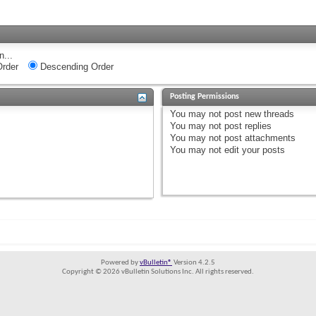
n...
rder
Descending Order
Posting Permissions
You
may not
post new threads
You
may not
post replies
You
may not
post attachments
You
may not
edit your posts
Powered by
vBulletin®
Version 4.2.5
Copyright © 2026 vBulletin Solutions Inc. All rights reserved.