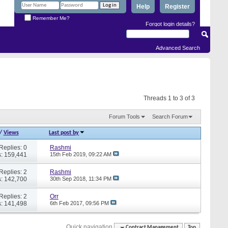
Help
Register
Remember Me?
Forgot login details?
Advanced Search
Threads 1 to 3 of 3
Forum Tools
Search Forum
/
Views
Last post by
Replies: 0
Rashmi
: 159,441
15th Feb 2019,
09:22 AM
Replies: 2
Rashmi
: 142,700
30th Sep 2018,
11:34 PM
Replies: 2
Orr
: 141,498
6th Feb 2017,
09:56 PM
Quick navigation
Contract Management
Top