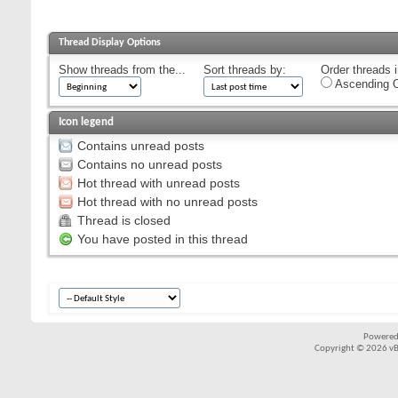
Thread Display Options
Show threads from the...
Sort threads by:
Order threads i
Ascending O
Icon legend
Contains unread posts
Contains no unread posts
Hot thread with unread posts
Hot thread with no unread posts
Thread is closed
You have posted in this thread
Powered
Copyright © 2026 vBul