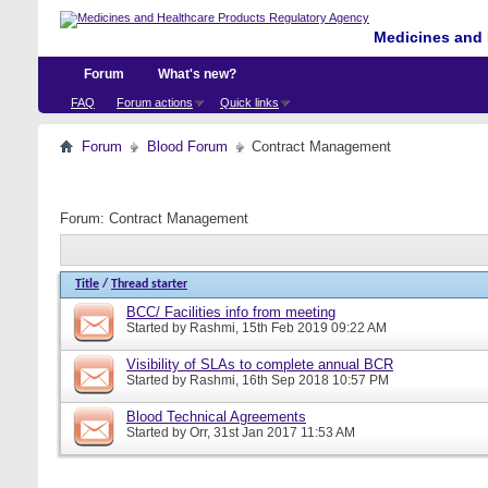
Medicines and 
Forum
What's new?
FAQ
Forum actions
Quick links
Forum
Blood Forum
Contract Management
Forum:
Contract Management
Title
/
Thread starter
BCC/ Facilities info from meeting
Started by
Rashmi
, 15th Feb 2019 09:22 AM
Visibility of SLAs to complete annual BCR
Started by
Rashmi
, 16th Sep 2018 10:57 PM
Blood Technical Agreements
Started by
Orr
, 31st Jan 2017 11:53 AM