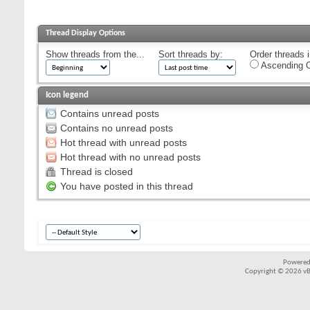
Thread Display Options
Show threads from the...
Sort threads by:
Order threads i
Ascending O
Icon legend
Contains unread posts
Contains no unread posts
Hot thread with unread posts
Hot thread with no unread posts
Thread is closed
You have posted in this thread
Powered
Copyright © 2026 vBul