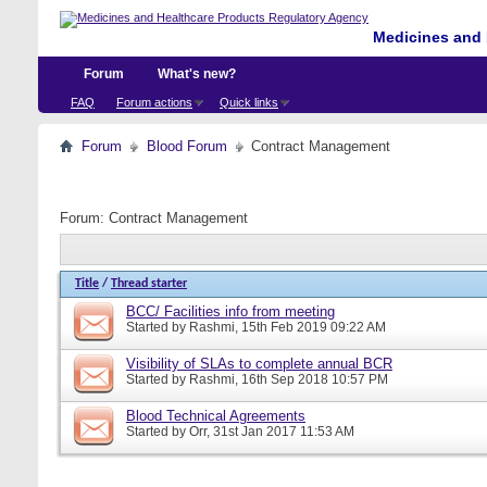
Medicines and 
Forum
What's new?
FAQ
Forum actions
Quick links
Forum
Blood Forum
Contract Management
Forum:
Contract Management
Title
/
Thread starter
BCC/ Facilities info from meeting
Started by
Rashmi
, 15th Feb 2019 09:22 AM
Visibility of SLAs to complete annual BCR
Started by
Rashmi
, 16th Sep 2018 10:57 PM
Blood Technical Agreements
Started by
Orr
, 31st Jan 2017 11:53 AM