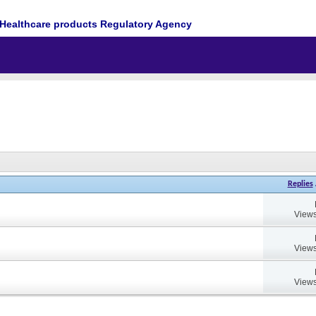
Healthcare products Regulatory Agency
Replies
Views
Views
Views