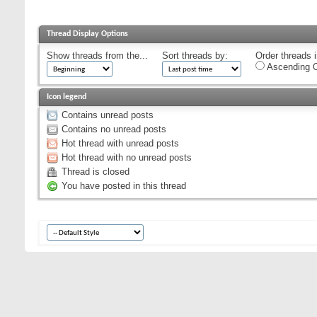
Thread Display Options
Show threads from the...
Sort threads by:
Order threads i
Ascending O
Icon legend
Contains unread posts
Contains no unread posts
Hot thread with unread posts
Hot thread with no unread posts
Thread is closed
You have posted in this thread