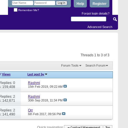
Help
Register
Remember Me?
Forgot login details?
Advanced Search
Threads 1 to 3 of 3
Forum Tools
Search Forum
/
Views
Last post by
Replies: 0
Rashmi
: 159,408
15th Feb 2019,
09:22 AM
Replies: 2
Rashmi
: 142,671
30th Sep 2018,
11:34 PM
Replies: 2
Orr
: 141,490
6th Feb 2017,
09:56 PM
Quick navigation
Contract Management
Top