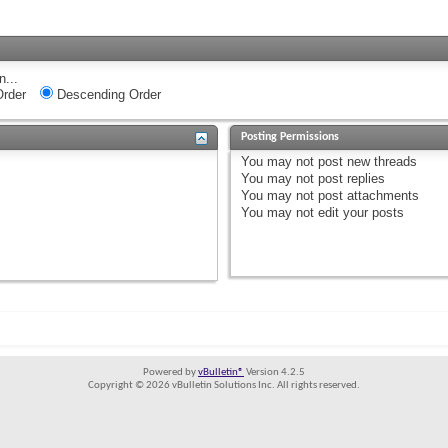
n...
rder
Descending Order
Posting Permissions
You
may not
post new threads
You
may not
post replies
You
may not
post attachments
You
may not
edit your posts
Powered by
vBulletin®
Version 4.2.5
Copyright © 2026 vBulletin Solutions Inc. All rights reserved.