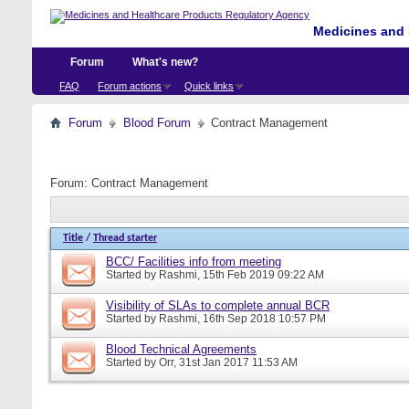
Medicines and 
Forum
What's new?
FAQ
Forum actions
Quick links
Forum
Blood Forum
Contract Management
Forum:
Contract Management
Title
/
Thread starter
BCC/ Facilities info from meeting
Started by
Rashmi
, 15th Feb 2019 09:22 AM
Visibility of SLAs to complete annual BCR
Started by
Rashmi
, 16th Sep 2018 10:57 PM
Blood Technical Agreements
Started by
Orr
, 31st Jan 2017 11:53 AM