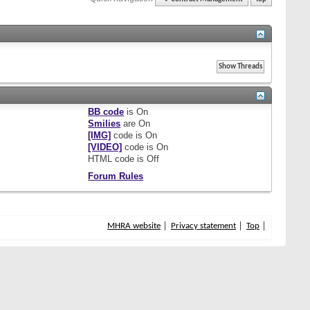
BB code
is
On
Smilies
are
On
[IMG]
code is
On
[VIDEO]
code is
On
HTML code is
Off
Forum Rules
MHRA website
Privacy statement
Top