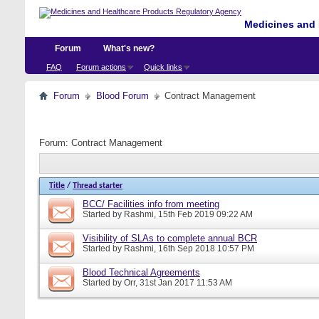
Medicines and 
Forum
What's new?
FAQ
Forum actions
Quick links
Forum
Blood Forum
Contract Management
Forum:
Contract Management
Title
/
Thread starter
BCC/ Facilities info from meeting
Started by
Rashmi
, 15th Feb 2019 09:22 AM
Visibility of SLAs to complete annual BCR
Started by
Rashmi
, 16th Sep 2018 10:57 PM
Blood Technical Agreements
Started by
Orr
, 31st Jan 2017 11:53 AM