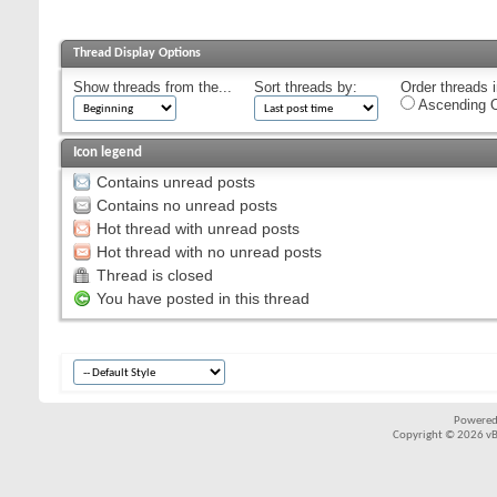
Thread Display Options
Show threads from the...
Sort threads by:
Order threads i
Ascending O
Icon legend
Contains unread posts
Contains no unread posts
Hot thread with unread posts
Hot thread with no unread posts
Thread is closed
You have posted in this thread
Powered
Copyright © 2026 vBul