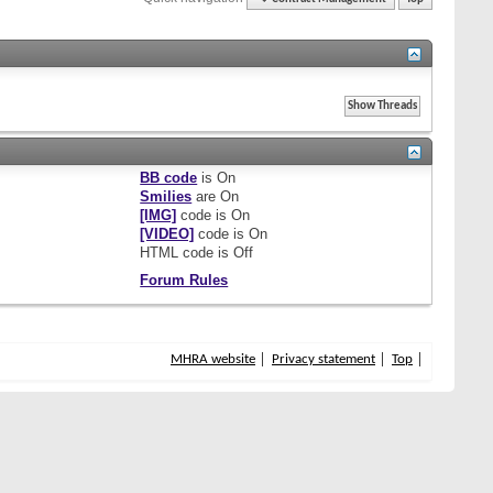
BB code
is
On
Smilies
are
On
[IMG]
code is
On
[VIDEO]
code is
On
HTML code is
Off
Forum Rules
MHRA website
Privacy statement
Top