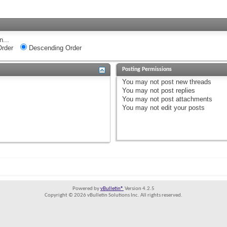
n...
rder
Descending Order
Posting Permissions
You
may not
post new threads
You
may not
post replies
You
may not
post attachments
You
may not
edit your posts
Powered by
vBulletin®
Version 4.2.5
Copyright © 2026 vBulletin Solutions Inc. All rights reserved.