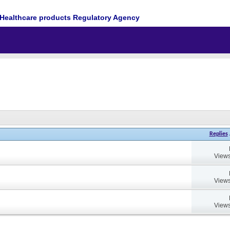
Healthcare products Regulatory Agency
Replies
Views
Views
Views