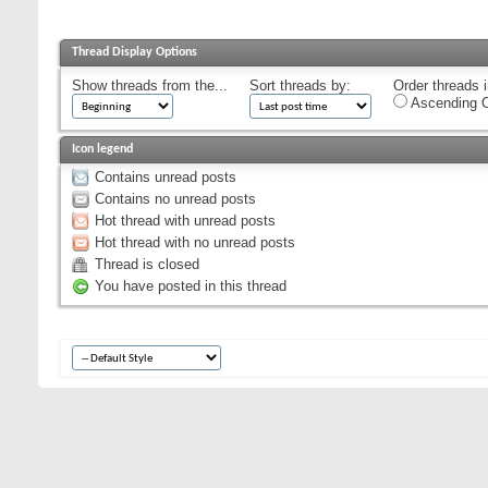
Thread Display Options
Show threads from the...
Sort threads by:
Order threads i
Ascending O
Icon legend
Contains unread posts
Contains no unread posts
Hot thread with unread posts
Hot thread with no unread posts
Thread is closed
You have posted in this thread