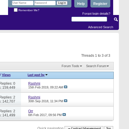
Help
Register
Remember Me?
Forgot login details?
Advanced Search
Threads 1 to 3 of 3
Forum Tools
Search Forum
/
Views
Last post by
Replies: 0
Rashmi
: 159,449
15th Feb 2019,
09:22 AM
Replies: 2
Rashmi
: 142,707
30th Sep 2018,
11:34 PM
Replies: 2
Orr
: 141,499
6th Feb 2017,
09:56 PM
Quick navigation
Contract Management
Top