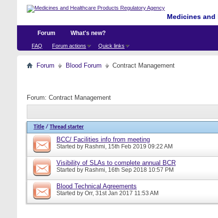
Medicines and 
Forum
What's new?
FAQ
Forum actions
Quick links
Forum
Blood Forum
Contract Management
Forum:
Contract Management
Title
/
Thread starter
BCC/ Facilities info from meeting
Started by
Rashmi
, 15th Feb 2019 09:22 AM
Visibility of SLAs to complete annual BCR
Started by
Rashmi
, 16th Sep 2018 10:57 PM
Blood Technical Agreements
Started by
Orr
, 31st Jan 2017 11:53 AM