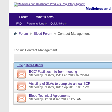
Medicines and 
Forum
What's new?
FAQ
Forum actions
Quick links
Forum
Blood Forum
Contract Management
Forum:
Contract Management
Title
/
Thread starter
BCC/ Facilities info from meeting
Started by
Rashmi
, 15th Feb 2019 09:22 AM
Visibility of SLAs to complete annual BCR
Started by
Rashmi
, 16th Sep 2018 10:57 PM
Blood Technical Agreements
Started by
Orr
, 31st Jan 2017 11:53 AM