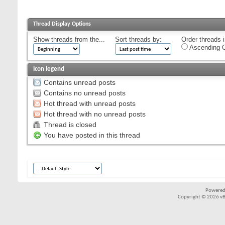
Thread Display Options
Show threads from the...
Sort threads by:
Order threads i
Ascending O
Icon legend
Contains unread posts
Contains no unread posts
Hot thread with unread posts
Hot thread with no unread posts
Thread is closed
You have posted in this thread
Powered
Copyright © 2026 vBul