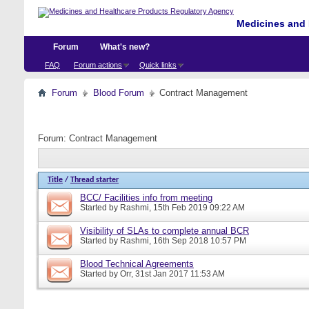
Medicines and 
Forum
What's new?
FAQ
Forum actions
Quick links
Forum
Blood Forum
Contract Management
Forum:
Contract Management
Title
/
Thread starter
BCC/ Facilities info from meeting
Started by
Rashmi
, 15th Feb 2019 09:22 AM
Visibility of SLAs to complete annual BCR
Started by
Rashmi
, 16th Sep 2018 10:57 PM
Blood Technical Agreements
Started by
Orr
, 31st Jan 2017 11:53 AM