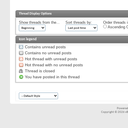
Thread Display Options
Show threads from the...
Sort threads by:
Order threads i
Ascending O
Icon legend
Contains unread posts
Contains no unread posts
Hot thread with unread posts
Hot thread with no unread posts
Thread is closed
You have posted in this thread
Powered
Copyright © 2026 vBul