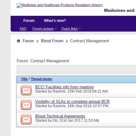
Medicines and 
Forum
What's new?
FAQ
Forum actions
Quick links
Forum
Blood Forum
Contract Management
Forum:
Contract Management
Title
/
Thread starter
BCC/ Facilities info from meeting
Started by
Rashmi
, 15th Feb 2019 09:22 AM
Visibility of SLAs to complete annual BCR
Started by
Rashmi
, 16th Sep 2018 10:57 PM
Blood Technical Agreements
Started by
Orr
, 31st Jan 2017 11:53 AM