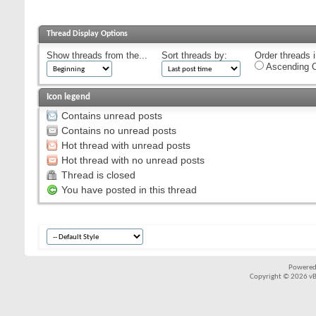
Thread Display Options
Show threads from the...
Sort threads by:
Order threads i
Ascending O
Icon legend
Contains unread posts
Contains no unread posts
Hot thread with unread posts
Hot thread with no unread posts
Thread is closed
You have posted in this thread
Powered
Copyright © 2026 vBul