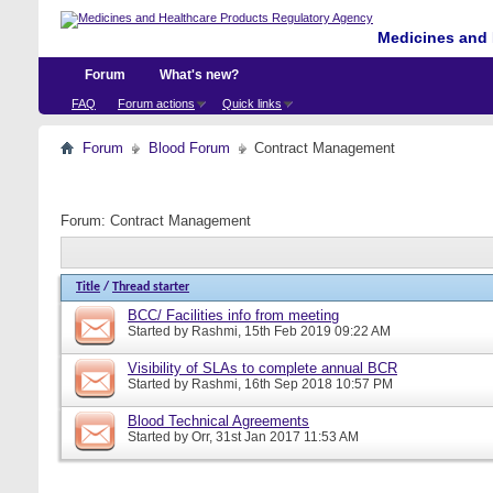
Medicines and 
Forum
What's new?
FAQ
Forum actions
Quick links
Forum
Blood Forum
Contract Management
Forum:
Contract Management
Title
/
Thread starter
BCC/ Facilities info from meeting
Started by
Rashmi
, 15th Feb 2019 09:22 AM
Visibility of SLAs to complete annual BCR
Started by
Rashmi
, 16th Sep 2018 10:57 PM
Blood Technical Agreements
Started by
Orr
, 31st Jan 2017 11:53 AM