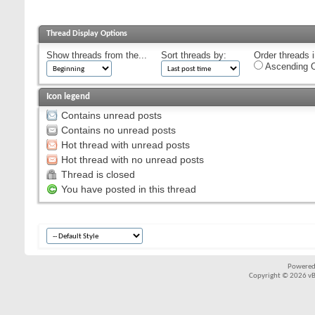
Thread Display Options
Show threads from the...
Sort threads by:
Order threads i
Ascending O
Icon legend
Contains unread posts
Contains no unread posts
Hot thread with unread posts
Hot thread with no unread posts
Thread is closed
You have posted in this thread
Powered
Copyright © 2026 vBul