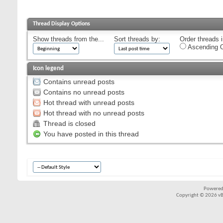
Thread Display Options
Show threads from the...
Sort threads by:
Order threads i
Ascending O
Icon legend
Contains unread posts
Contains no unread posts
Hot thread with unread posts
Hot thread with no unread posts
Thread is closed
You have posted in this thread
Powered
Copyright © 2026 vBul