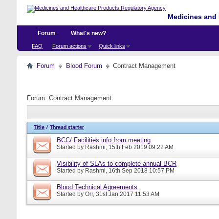
Medicines and 
Forum
What's new?
FAQ
Forum actions
Quick links
Forum
Blood Forum
Contract Management
Forum:
Contract Management
Title
/
Thread starter
BCC/ Facilities info from meeting
Started by
Rashmi
, 15th Feb 2019 09:22 AM
Visibility of SLAs to complete annual BCR
Started by
Rashmi
, 16th Sep 2018 10:57 PM
Blood Technical Agreements
Started by
Orr
, 31st Jan 2017 11:53 AM